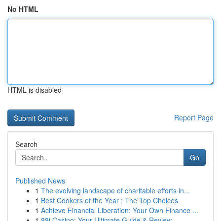
No HTML
HTML is disabled
Report Page
Search
Go
Published News
1
The evolving landscape of charitable efforts in...
1
Best Cookers of the Year : The Top Choices
1
Achieve Financial Liberation: Your Own Finance ...
1
88i Casino: Your Ultimate Guide & Review