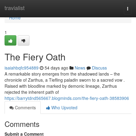
Home
travialist
Togg
navi
Home
1
The Fiery Oath
isaiahbqfc954889
54 days ago
News
Discuss
A remarkable story emerges from the shadowed lands – the
chronicle of Zarthus, a Tiefling paladin sworn to a sacred vow .
Raised with bloodline marked by demonic lineage, Zarthus
rejected the inherent path of
https://barrytdnd565667.blogminds.com/the-fiery-oath-38583906
Comments
Who Upvoted
Comments
Submit a Comment