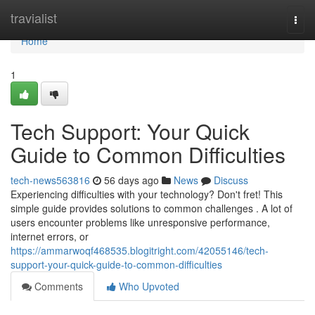
Home
travialist
Togg
navi
Home
1
Tech Support: Your Quick
Guide to Common Difficulties
tech-news563816
56 days ago
News
Discuss
Experiencing difficulties with your technology? Don't fret! This
simple guide provides solutions to common challenges . A lot of
users encounter problems like unresponsive performance,
internet errors, or
https://ammarwoqf468535.blogitright.com/42055146/tech-
support-your-quick-guide-to-common-difficulties
Comments
Who Upvoted