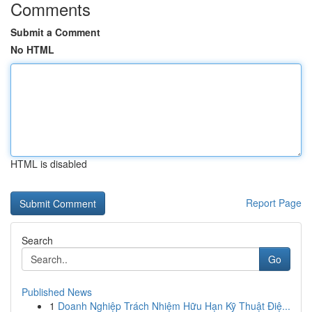
Comments
Submit a Comment
No HTML
HTML is disabled
Report Page
Search
Go
Published News
1
Doanh Nghiệp Trách Nhiệm Hữu Hạn Kỹ Thuật Điệ...