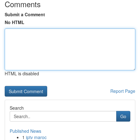
Comments
Submit a Comment
No HTML
HTML is disabled
Report Page
Search
Go
Published News
1
iptv maroc