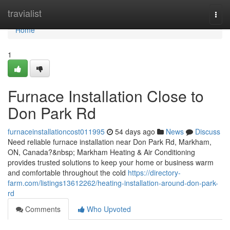
Home
travialist
Togg
navi
Home
1
Furnace Installation Close to
Don Park Rd
furnaceinstallationcost011995
54 days ago
News
Discuss
Need reliable furnace installation near Don Park Rd, Markham,
ON, Canada?&nbsp; Markham Heating & Air Conditioning
provides trusted solutions to keep your home or business warm
and comfortable throughout the cold
https://directory-
farm.com/listings13612262/heating-installation-around-don-park-
rd
Comments
Who Upvoted