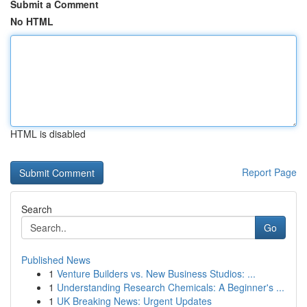
Submit a Comment
No HTML
HTML is disabled
Report Page
Search
Go
Published News
1
Venture Builders vs. New Business Studios: ...
1
Understanding Research Chemicals: A Beginner's ...
1
UK Breaking News: Urgent Updates