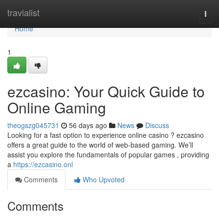
Home
travialist
Togg
navi
Home
1
ezcasino: Your Quick Guide to
Online Gaming
theogszg045731
56 days ago
News
Discuss
Looking for a fast option to experience online casino ? ezcasino
offers a great guide to the world of web-based gaming. We’ll
assist you explore the fundamentals of popular games , providing
a
https://ezcasino.onl
Comments
Who Upvoted
Comments