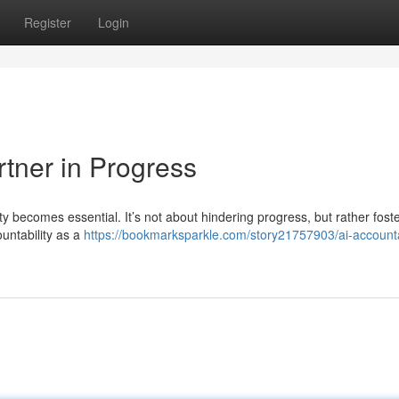
Register
Login
rtner in Progress
lity becomes essential. It’s not about hindering progress, but rather fost
ountability as a
https://bookmarksparkle.com/story21757903/ai-accountab