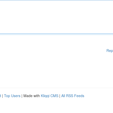
Rep
d
|
Top Users
| Made with
Kliqqi CMS
|
All RSS Feeds