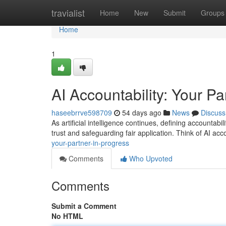
Home
travialist
Home
New
Submit
Groups
Home
1
AI Accountability: Your Pa
haseebrrve598709
54 days ago
News
Discuss
As artificial intelligence continues, defining accountabi
trust and safeguarding fair application. Think of AI acc
your-partner-in-progress
Comments
Who Upvoted
Comments
Submit a Comment
No HTML