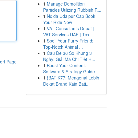
1
Manage Demolition
Particles Utilizing Rubbish R...
1
Noida Udaipur Cab Book
Your Ride Now
1
VAT Consultants Dubai |
VAT Services UAE | Tax ...
1
Spoil Your Furry Friend:
Top-Notch Animal ...
1
Cầu Đề 36 Số Khung 3
Ngày: Giải Mã Chi Tiết H...
ort Page
1
Boost Your Content:
Software & Strategy Guide
1
{BATIK77: Mengenal Lebih
Dekat Brand Kain Bati...