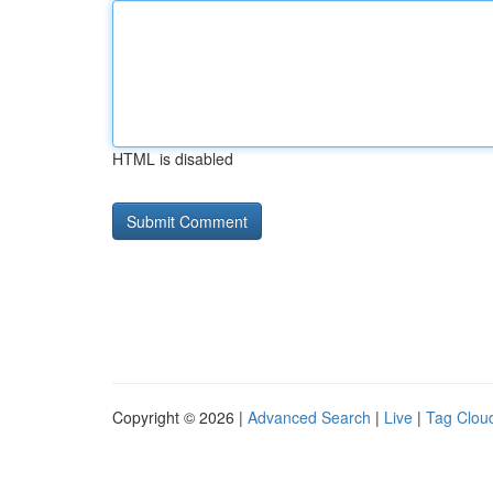
HTML is disabled
Copyright © 2026 |
Advanced Search
|
Live
|
Tag Clou