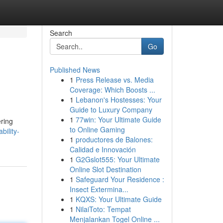
Search
Go
Published News
1
Press Release vs. Media
Coverage: Which Boosts ...
1
Lebanon's Hostesses: Your
Guide to Luxury Company
1
77win: Your Ultimate Guide
ering
to Online Gaming
ility-
1
productores de Balones:
Calidad e Innovación
1
G2Gslot555: Your Ultimate
Online Slot Destination
1
Safeguard Your Residence :
Insect Extermina...
1
KQXS: Your Ultimate Guide
1
NilaiToto: Tempat
Menjalankan Togel Online ...