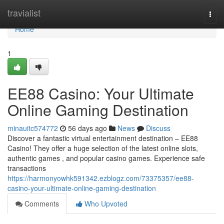
Home
travialist
Togg
navi
Home
1
EE88 Casino: Your Ultimate
Online Gaming Destination
minauitc574772
56 days ago
News
Discuss
Discover a fantastic virtual entertainment destination – EE88
Casino! They offer a huge selection of the latest online slots,
authentic games , and popular casino games. Experience safe
transactions
https://harmonyowhk591342.ezblogz.com/73375357/ee88-
casino-your-ultimate-online-gaming-destination
Comments
Who Upvoted