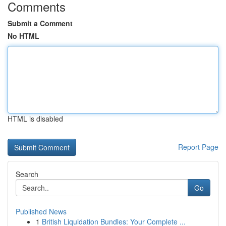
Comments
Submit a Comment
No HTML
HTML is disabled
Report Page
Search
Go
Published News
1
British Liquidation Bundles: Your Complete ...