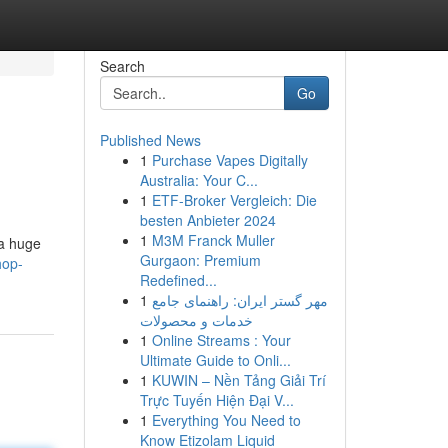
Search
Go
Published News
1
Purchase Vapes Digitally
Australia: Your C...
1
ETF-Broker Vergleich: Die
besten Anbieter 2024
1
M3M Franck Muller
 a huge
Gurgaon: Premium
hop-
Redefined...
1
مهر گستر ایران: راهنمای جامع
خدمات و محصولات
1
Online Streams : Your
Ultimate Guide to Onli...
1
KUWIN – Nền Tảng Giải Trí
Trực Tuyến Hiện Đại V...
1
Everything You Need to
Know Etizolam Liquid