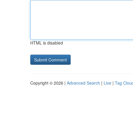
HTML is disabled
Copyright © 2026 |
Advanced Search
|
Live
|
Tag Clou