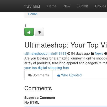
Home
travialist
Home
New
Submit
Groups
Home
1
Ultimateshop: Your Top Vi
ultimateshopdomain616163
54 days ago
News
Are you looking for a amazing journey in online shopp
array of products, featuring apparel and gadgets to res
your-top-digital-shopping-hub
Comments
Who Upvoted
Comments
Submit a Comment
No HTML