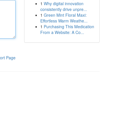
1
Why digital innovation
consistently drive unpre...
1
Green Mint Floral Maxi:
Effortless Warm Weathe...
1
Purchasing This Medication
From a Website: A Co...
ort Page