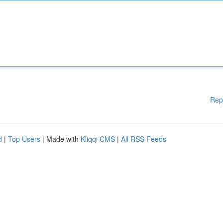
Rep
d
|
Top Users
| Made with
Kliqqi CMS
|
All RSS Feeds