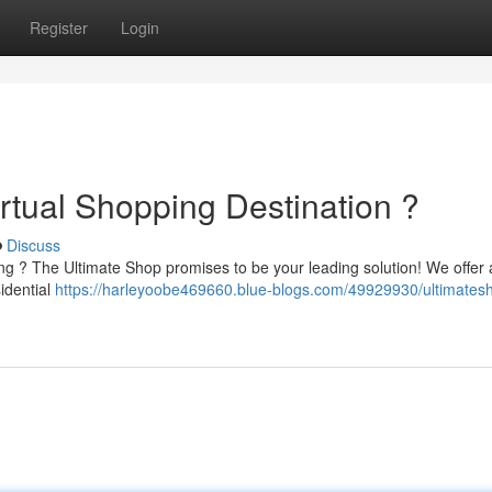
Register
Login
rtual Shopping Destination ?
Discuss
ing ? The Ultimate Shop promises to be your leading solution! We offer
idential
https://harleyoobe469660.blue-blogs.com/49929930/ultimates