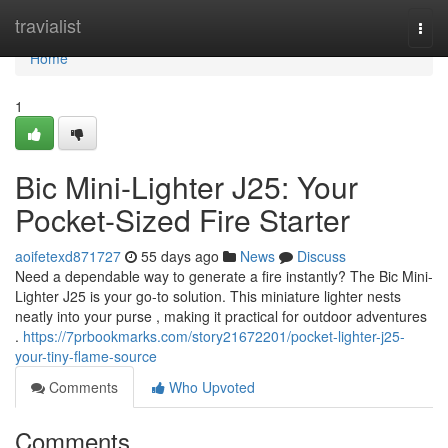
Home
travialist
Togg
navi
Home
1
Bic Mini-Lighter J25: Your
Pocket-Sized Fire Starter
aoifetexd871727
55 days ago
News
Discuss
Need a dependable way to generate a fire instantly? The Bic Mini-
Lighter J25 is your go-to solution. This miniature lighter nests
neatly into your purse , making it practical for outdoor adventures
.
https://7prbookmarks.com/story21672201/pocket-lighter-j25-
your-tiny-flame-source
Comments
Who Upvoted
Comments