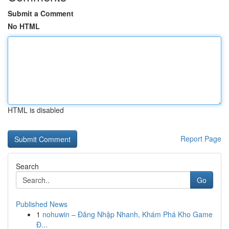
Submit a Comment
No HTML
HTML is disabled
Report Page
Search
Go
Published News
1
nohuwin – Đăng Nhập Nhanh, Khám Phá Kho Game
Đ...