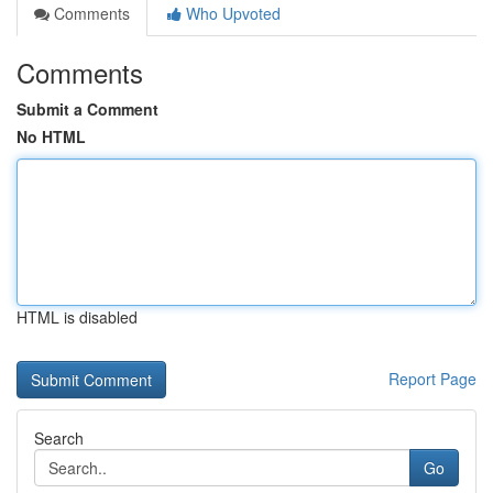
Comments
Who Upvoted
Comments
Submit a Comment
No HTML
HTML is disabled
Report Page
Search
Go