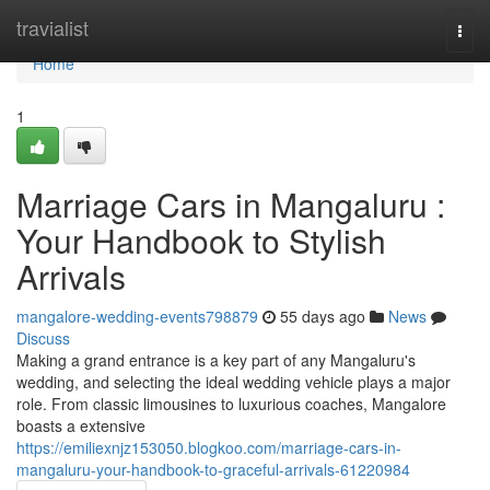
Home
travialist
Togg
navi
Home
1
Marriage Cars in Mangaluru :
Your Handbook to Stylish
Arrivals
mangalore-wedding-events798879
55 days ago
News
Discuss
Making a grand entrance is a key part of any Mangaluru's
wedding, and selecting the ideal wedding vehicle plays a major
role. From classic limousines to luxurious coaches, Mangalore
boasts a extensive
https://emiliexnjz153050.blogkoo.com/marriage-cars-in-
mangaluru-your-handbook-to-graceful-arrivals-61220984