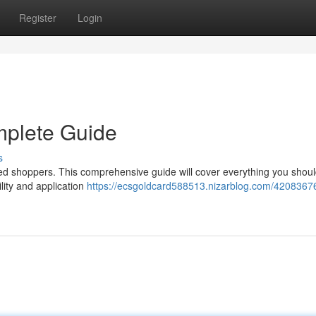
Register
Login
mplete Guide
s
ed shoppers. This comprehensive guide will cover everything you shou
ility and application
https://ecsgoldcard588513.nizarblog.com/4208367