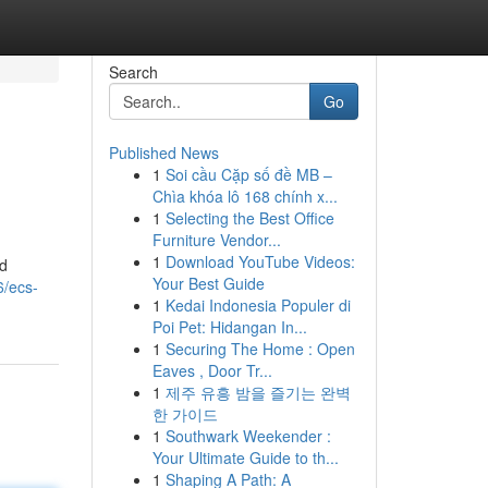
Search
Go
Published News
1
Soi cầu Cặp số đề MB –
Chìa khóa lô 168 chính x...
1
Selecting the Best Office
Furniture Vendor...
1
Download YouTube Videos:
ld
Your Best Guide
6/ecs-
1
Kedai Indonesia Populer di
Poi Pet: Hidangan In...
1
Securing The Home : Open
Eaves , Door Tr...
1
제주 유흥 밤을 즐기는 완벽
한 가이드
1
Southwark Weekender :
Your Ultimate Guide to th...
1
Shaping A Path: A