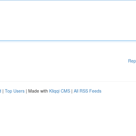
Rep
d
|
Top Users
| Made with
Kliqqi CMS
|
All RSS Feeds