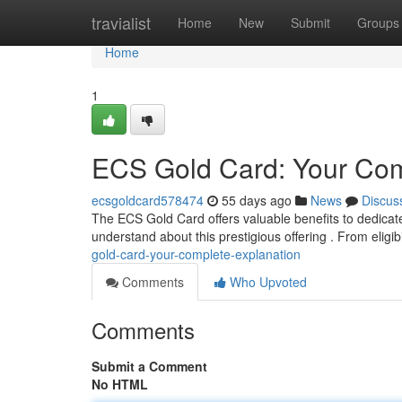
Home
travialist
Home
New
Submit
Groups
Home
1
ECS Gold Card: Your Co
ecsgoldcard578474
55 days ago
News
Discus
The ECS Gold Card offers valuable benefits to dedicat
understand about this prestigious offering . From eligib
gold-card-your-complete-explanation
Comments
Who Upvoted
Comments
Submit a Comment
No HTML