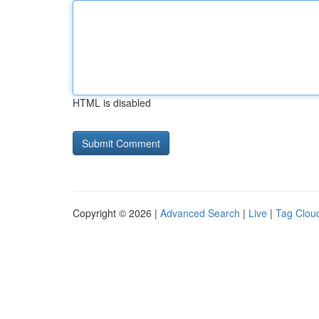
HTML is disabled
Copyright © 2026 |
Advanced Search
|
Live
|
Tag Clou