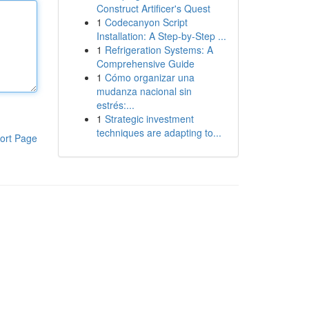
Construct Artificer's Quest
1
Codecanyon Script
Installation: A Step-by-Step ...
1
Refrigeration Systems: A
Comprehensive Guide
1
Cómo organizar una
mudanza nacional sin
estrés:...
1
Strategic investment
techniques are adapting to...
ort Page