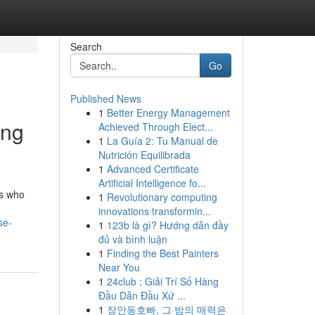
Search
Go
Published News
1
Better Energy Management
ing
Achieved Through Elect...
1
La Guía 2: Tu Manual de
Nutrición Equilibrada
1
Advanced Certificate
Artificial Intelligence fo...
ts who
1
Revolutionary computing
innovations transformin...
se-
1
123b là gì? Hướng dẫn đầy
đủ và bình luận
1
Finding the Best Painters
Near You
1
24club : Giải Trí Số Hàng
Đầu Dẫn Đầu Xứ ...
1
장안동호빠, 그 밤의 매력은