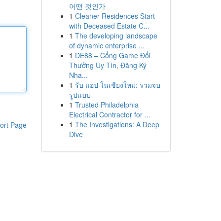
어떤 것인가
1
Cleaner Residences Start
with Deceased Estate C...
1
The developing landscape
of dynamic enterprise ...
1
DE88 – Cổng Game Đổi
Thưởng Uy Tín, Đăng Ký
Nha...
1
รับ แอป ในเชียงใหม่: รวมจบ
รูปแบบ
1
Trusted Philadelphia
Electrical Contractor for ...
1
The Investigations: A Deep
ort Page
Dive