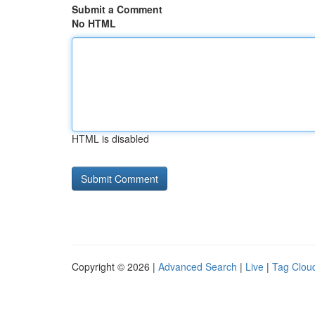
Submit a Comment
No HTML
HTML is disabled
Copyright © 2026 |
Advanced Search
|
Live
|
Tag Clou