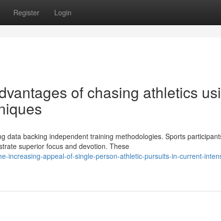
Register
Login
dvantages of chasing athletics us
hniques
 data backing independent training methodologies. Sports participan
strate superior focus and devotion. These
-increasing-appeal-of-single-person-athletic-pursuits-in-current-inten