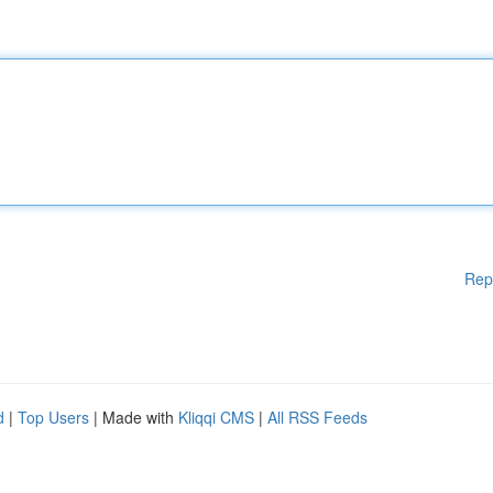
Rep
d
|
Top Users
| Made with
Kliqqi CMS
|
All RSS Feeds