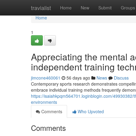
Home
travialist
Home
New
Submit
Groups
Home
1
Appreciating the mental a
independent training tec
jimcone460061
56 days ago
News
Discuss
Contemporary sports research demonstrates compelling
embrace individual training methods frequently demon
https://isaiahkpqm564701.loginblogin.com/49930382/the
environments
Comments
Who Upvoted
Comments