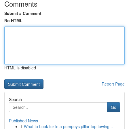
Comments
Submit a Comment
No HTML
HTML is disabled
Report Page
Search
Go
Published News
1
What to Look for in a pompeys pillar top towing...