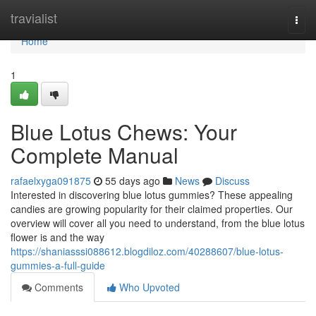
Home
travialist
Togg
navi
Home
1
Blue Lotus Chews: Your
Complete Manual
rafaelxyga091875
55 days ago
News
Discuss
Interested in discovering blue lotus gummies? These appealing
candies are growing popularity for their claimed properties. Our
overview will cover all you need to understand, from the blue lotus
flower is and the way
https://shaniasssi088612.blogdiloz.com/40288607/blue-lotus-
gummies-a-full-guide
Comments
Who Upvoted