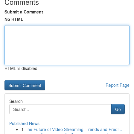
Comments
Submit a Comment
No HTML
HTML is disabled
Report Page
Search
Go
Published News
1
The Future of Video Streaming: Trends and Predi...