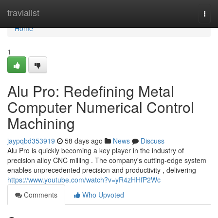
Home
travialist
Togg
navi
Home
1
Alu Pro: Redefining Metal
Computer Numerical Control
Machining
jaypqbd353919
58 days ago
News
Discuss
Alu Pro is quickly becoming a key player in the industry of
precision alloy CNC milling . The company's cutting-edge system
enables unprecedented precision and productivity , delivering
https://www.youtube.com/watch?v=yR4zHHfP2Wc
Comments
Who Upvoted