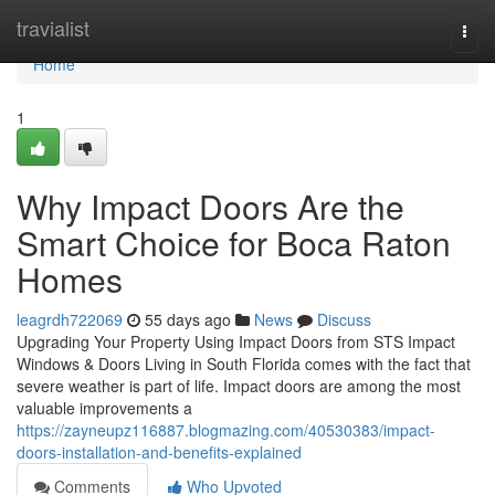
Home
travialist
Togg
navi
Home
1
Why Impact Doors Are the
Smart Choice for Boca Raton
Homes
leagrdh722069
55 days ago
News
Discuss
Upgrading Your Property Using Impact Doors from STS Impact
Windows & Doors Living in South Florida comes with the fact that
severe weather is part of life. Impact doors are among the most
valuable improvements a
https://zayneupz116887.blogmazing.com/40530383/impact-
doors-installation-and-benefits-explained
Comments
Who Upvoted