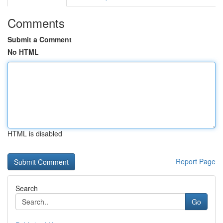
Comments
Submit a Comment
No HTML
HTML is disabled
Report Page
Search
Go