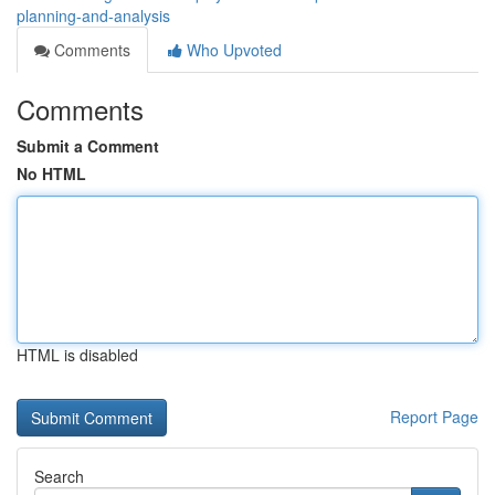
planning-and-analysis
Comments
Who Upvoted
Comments
Submit a Comment
No HTML
HTML is disabled
Report Page
Search