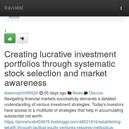
Home
travialist
Togg
navi
Home
1
Creating lucrative investment
portfolios through systematic
stock selection and market
awareness
lawsonqixh599520
55 days ago
News
Discuss
Navigating financial markets successfully demands a detailed
understanding of various investment strategies. Today's investors
have access to a multitude of strategies that help in accumulating
substantial net worth.
https://janicehcxb459975.livebloggs.com/48521816/establishing-
wealth-through-tactical-equity-ventures-requires-meticulous-