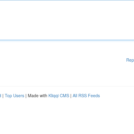
Rep
d
|
Top Users
| Made with
Kliqqi CMS
|
All RSS Feeds