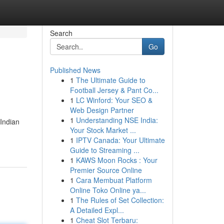
Search
Go
Published News
1
The Ultimate Guide to
Football Jersey & Pant Co...
1
LC Winford: Your SEO &
Web Design Partner
1
Understanding NSE India:
Indian
Your Stock Market ...
1
IPTV Canada: Your Ultimate
Guide to Streaming ...
1
KAWS Moon Rocks : Your
Premier Source Online
1
Cara Membuat Platform
Online Toko Online ya...
1
The Rules of Set Collection:
A Detailed Expl...
1
Cheat Slot Terbaru: