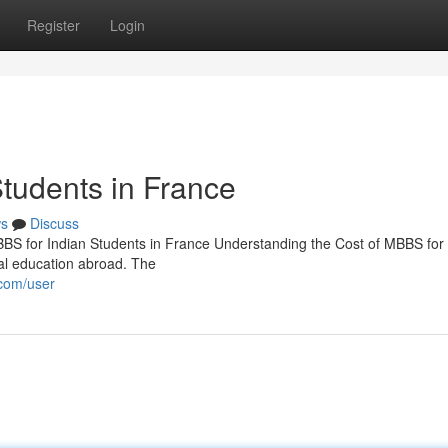
Register
Login
Students in France
s
Discuss
BBS for Indian Students in France Understanding the Cost of MBBS for 
al education abroad. The
.com/user