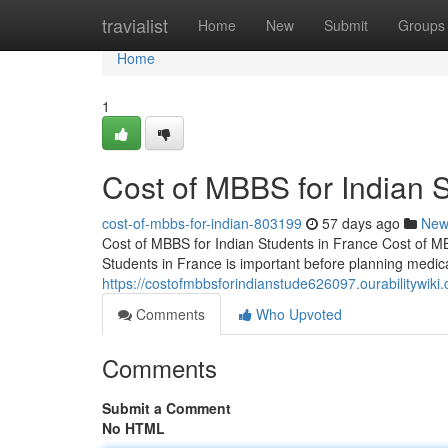
Home
travialist
Home
New
Submit
Groups
Home
1
Cost of MBBS for Indian 
cost-of-mbbs-for-indian-803199
57 days ago
New
Cost of MBBS for Indian Students in France Cost of M
Students in France is important before planning medic
https://costofmbbsforindianstude626097.ourabilitywiki
Comments
Who Upvoted
Comments
Submit a Comment
No HTML