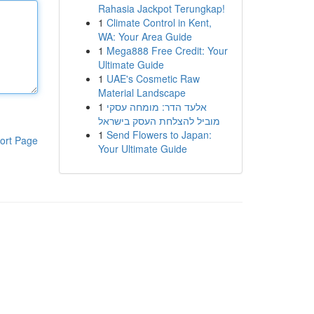
Rahasia Jackpot Terungkap!
1
Climate Control in Kent,
WA: Your Area Guide
1
Mega888 Free Credit: Your
Ultimate Guide
1
UAE's Cosmetic Raw
Material Landscape
1
אלעד הדר: מומחה עסקי
מוביל להצלחת העסק בישראל
1
Send Flowers to Japan:
ort Page
Your Ultimate Guide