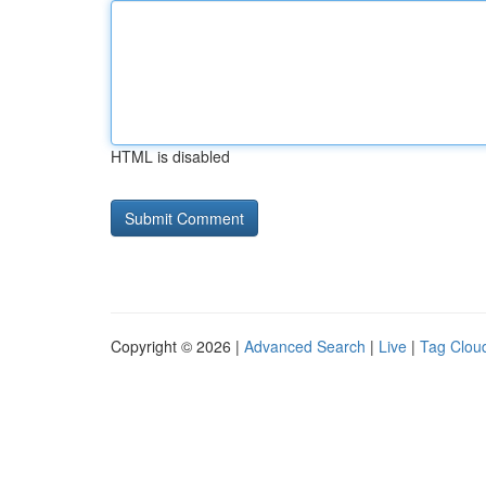
HTML is disabled
Copyright © 2026 |
Advanced Search
|
Live
|
Tag Clou