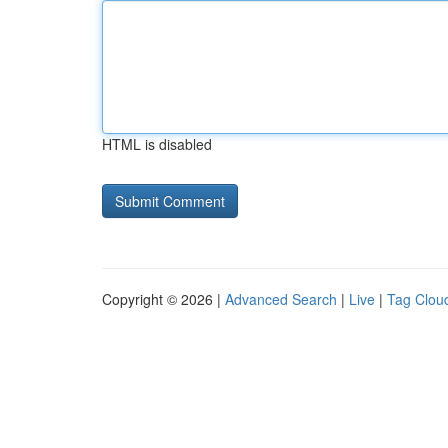
HTML is disabled
Copyright © 2026 |
Advanced Search
|
Live
|
Tag Clou