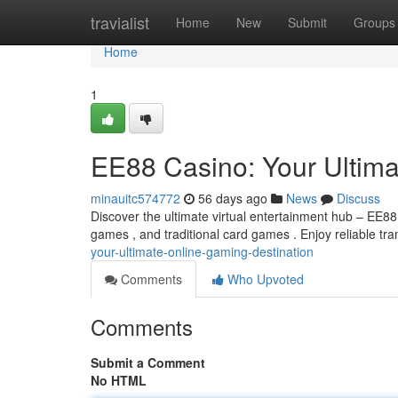
Home
travialist
Home
New
Submit
Groups
Home
1
EE88 Casino: Your Ultima
minauitc574772
56 days ago
News
Discuss
Discover the ultimate virtual entertainment hub – EE88 
games , and traditional card games . Enjoy reliable tr
your-ultimate-online-gaming-destination
Comments
Who Upvoted
Comments
Submit a Comment
No HTML