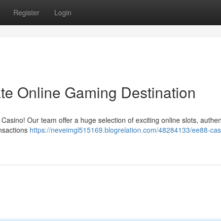
Register
Login
te Online Gaming Destination
Casino! Our team offer a huge selection of exciting online slots, authen
ansactions
https://neveimgl515169.blogrelation.com/48284133/ee88-cas