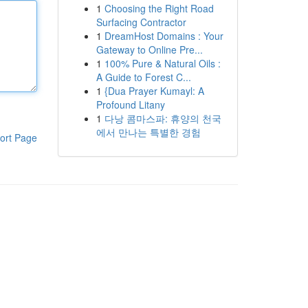
1
Choosing the Right Road
Surfacing Contractor
1
DreamHost Domains : Your
Gateway to Online Pre...
1
100% Pure & Natural Oils :
A Guide to Forest C...
1
{Dua Prayer Kumayl: A
Profound Litany
1
다낭 콤마스파: 휴양의 천국
에서 만나는 특별한 경험
ort Page