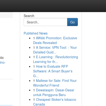
Search
Go
Published News
1
WK66 Promotion: Exclusive
Deals Revealed
1
A Service: VPN Tool: - Your
Detailed Guid...
1
E-Learning : Revolutionizing
tic
Learning for th...
ino-
1
How to Evaluate RFP
Software: A Smart Buyer's
G...
1
Maltese for Sale: Find Your
Wonderful Friend
1
Dewataspin: Dasar-Dasar
untuk Pengguna Baru
1
Cheapest Stoker's tobacco
Canada