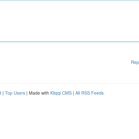
Rep
d
|
Top Users
| Made with
Kliqqi CMS
|
All RSS Feeds