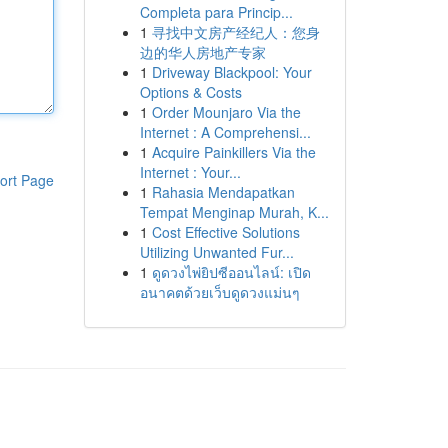
Completa para Princip...
1
寻找中文房产经纪人：您身
边的华人房地产专家
1
Driveway Blackpool: Your
Options & Costs
1
Order Mounjaro Via the
Internet : A Comprehensi...
1
Acquire Painkillers Via the
Internet : Your...
ort Page
1
Rahasia Mendapatkan
Tempat Menginap Murah, K...
1
Cost Effective Solutions
Utilizing Unwanted Fur...
1
ดูดวงไพ่ยิปซีออนไลน์: เปิด
อนาคตด้วยเว็บดูดวงแม่นๆ