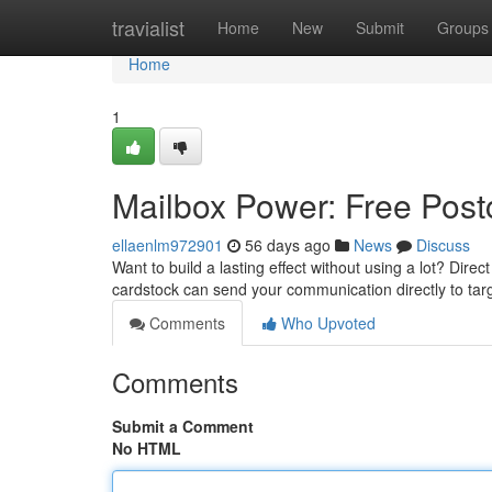
Home
travialist
Home
New
Submit
Groups
Home
1
Mailbox Power: Free Postc
ellaenlm972901
56 days ago
News
Discuss
Want to build a lasting effect without using a lot? Direc
cardstock can send your communication directly to tar
Comments
Who Upvoted
Comments
Submit a Comment
No HTML