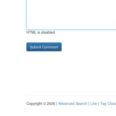
HTML is disabled
Copyright © 2026 |
Advanced Search
|
Live
|
Tag Clou