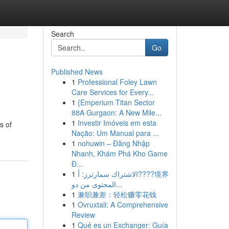
Search
Go
Published News
1
Professional Foley Lawn
Care Services for Every...
1
{Emperium Titan Sector
88A Gurgaon: A New Mile...
1
Investir Imóveis em esta
s of
Nação: Um Manual para ...
1
nohuwin – Đăng Nhập
Nhanh, Khám Phá Kho Game
Đ...
1
الاشتراك سمارترز: أ????境界
المحتوى من دو...
1
兼职兼差：轻松赚零花钱
1
Ovruxtali: A Comprehensive
Review
1
Qué es un Exchanger: Guía