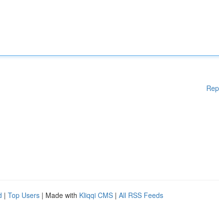
Rep
d
|
Top Users
| Made with
Kliqqi CMS
|
All RSS Feeds