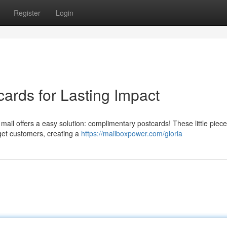
Register
Login
ards for Lasting Impact
t mail offers a easy solution: complimentary postcards! These little piece
get customers, creating a
https://mailboxpower.com/gloria