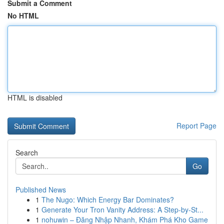
Submit a Comment
No HTML
HTML is disabled
Report Page
Search
Go
Published News
1
The Nugo: Which Energy Bar Dominates?
1
Generate Your Tron Vanity Address: A Step-by-St...
1
nohuwin – Đăng Nhập Nhanh, Khám Phá Kho Game