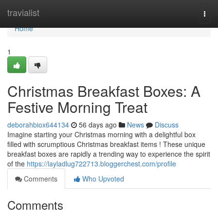
Home
travialist
Togg
navi
Home
1
Christmas Breakfast Boxes: A
Festive Morning Treat
deborahbiox644134
56 days ago
News
Discuss
Imagine starting your Christmas morning with a delightful box
filled with scrumptious Christmas breakfast items ! These unique
breakfast boxes are rapidly a trending way to experience the spirit
of the
https://layladlug722713.bloggerchest.com/profile
Comments
Who Upvoted
Comments