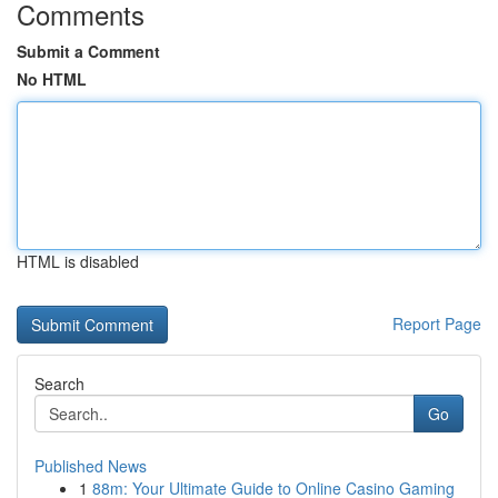
Comments
Submit a Comment
No HTML
HTML is disabled
Report Page
Search
Go
Published News
1
88m: Your Ultimate Guide to Online Casino Gaming