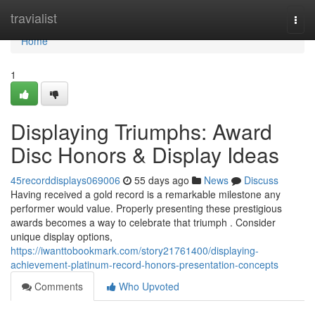
Home
travialist
Togg
navi
Home
1
Displaying Triumphs: Award
Disc Honors & Display Ideas
45recorddisplays069006
55 days ago
News
Discuss
Having received a gold record is a remarkable milestone any
performer would value. Properly presenting these prestigious
awards becomes a way to celebrate that triumph . Consider
unique display options,
https://iwanttobookmark.com/story21761400/displaying-
achievement-platinum-record-honors-presentation-concepts
Comments
Who Upvoted