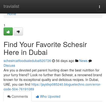
Home
travialist
Togg
navi
Home
1
Find Your Favorite Schesir
Here in Dubai
schesircatfoodsaledubai520726
56 days ago
News
Discuss
Are you a devoted pet parent hunting down the best nutrition for
your furry friend? Look no further than Schesir, a renowned brand
known for its exceptional quality and delicious recipes. In Dubai,
UAE, you can find
https://jayidvp085240.bloguetechno.com/error-
code-504-76191089
Comments
Who Upvoted