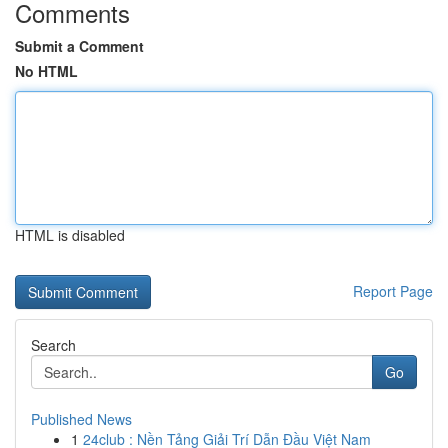
Comments
Submit a Comment
No HTML
HTML is disabled
Report Page
Search
Go
Published News
1
24club : Nền Tảng Giải Trí Dẫn Đầu Việt Nam