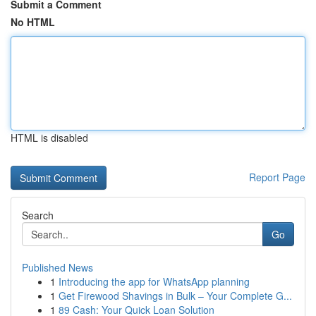
Submit a Comment
No HTML
HTML is disabled
Report Page
Search
Go
Published News
1
Introducing the app for WhatsApp planning
1
Get Firewood Shavings in Bulk – Your Complete G...
1
89 Cash: Your Quick Loan Solution