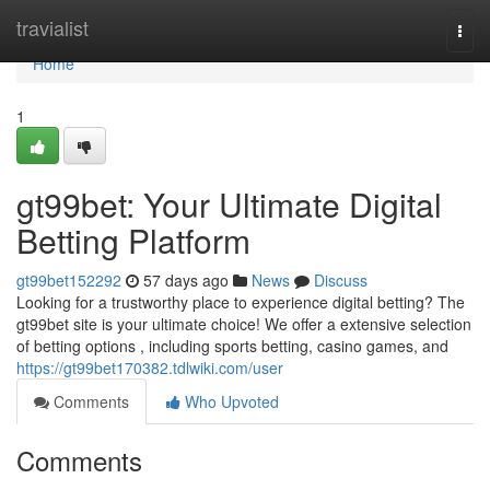
Home
travialist
Togg
navi
Home
1
gt99bet: Your Ultimate Digital
Betting Platform
gt99bet152292
57 days ago
News
Discuss
Looking for a trustworthy place to experience digital betting? The
gt99bet site is your ultimate choice! We offer a extensive selection
of betting options , including sports betting, casino games, and
https://gt99bet170382.tdlwiki.com/user
Comments
Who Upvoted
Comments