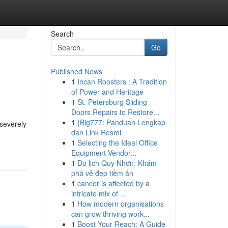
Search
Go
Published News
1
Incan Roosters : A Tradition
of Power and Heritage
1
St. Petersburg Sliding
Doors Repairs to Restore...
1
{Big777: Panduan Lengkap
 severely
dan Link Resmi
1
Selecting the Ideal Office
Equipment Vendor...
1
Du lịch Quy Nhơn: Khám
phá vẻ đẹp tiềm ẩn
1
cancer is affected by a
intricate mix of ...
1
How modern organisations
can grow thriving work...
1
Boost Your Reach: A Guide