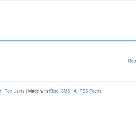
Rep
d
|
Top Users
| Made with
Kliqqi CMS
|
All RSS Feeds