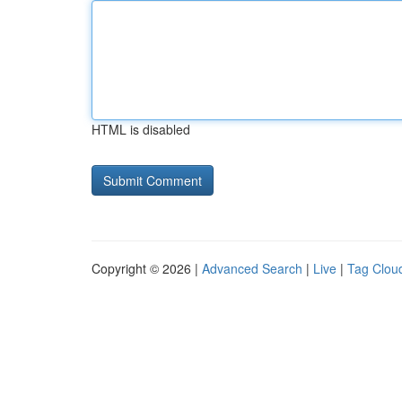
HTML is disabled
Copyright © 2026 |
Advanced Search
|
Live
|
Tag Clou