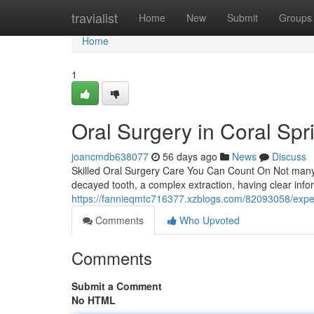
Home
travialist
Home
New
Submit
Groups
Home
1
Oral Surgery in Coral Spr
joancmdb638077
56 days ago
News
Discuss
Skilled Oral Surgery Care You Can Count On Not many den
decayed tooth, a complex extraction, having clear info
https://fannieqmtc716377.xzblogs.com/82093058/expert
Comments
Who Upvoted
Comments
Submit a Comment
No HTML