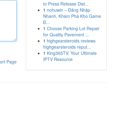
to Press Release Dist...
1
nohuwin – Đăng Nhập
Nhanh, Khám Phá Kho Game
Đ...
1
Choose Parking Lot Repair
for Quality Pavement ...
1
highgearsteroids reviews
highgearsteroids reput...
1
King365TV: Your Ultimate
IPTV Resource
ort Page