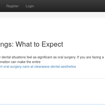
Register
Login
ings: What to Expect
tal situations feel as significant as oral surgery. If you are facing a
rmation can make the entire
-oral-surgery-care-at-clearwave-dental-aesthetics