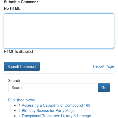
Submit a Comment
No HTML
HTML is disabled
Report Page
Search
Go
Published News
1
Accessing a Capability of Compound 168
1
Birthday Scenes for Party Magic
1
Exceptional Treasures: Luxury & Heritage