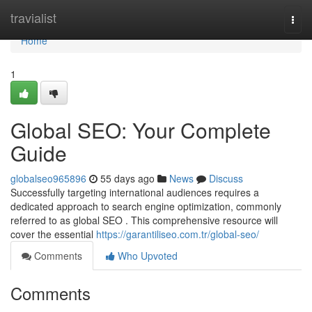
Home
travialist
Togg
navi
Home
1
Global SEO: Your Complete
Guide
globalseo965896
55 days ago
News
Discuss
Successfully targeting international audiences requires a
dedicated approach to search engine optimization, commonly
referred to as global SEO . This comprehensive resource will
cover the essential
https://garantiliseo.com.tr/global-seo/
Comments
Who Upvoted
Comments