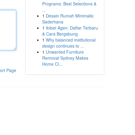
Programs: Best Selections &
...
1
Desain Rumah Minimalis:
Sederhana
1
9xbet Agen: Daftar Terbaru
& Cara Bergabung
1
Why balanced institutional
design continues to ...
1
Unwanted Furniture
Removal Sydney Makes
Home Cl...
ort Page