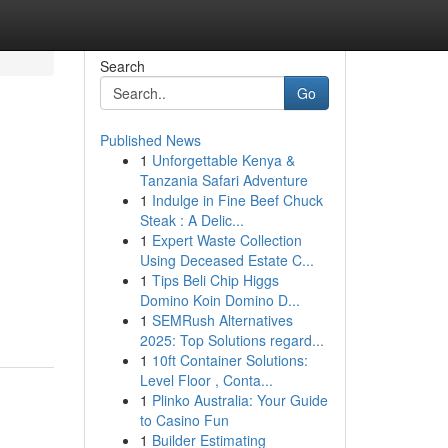
Search
Go
Published News
1
Unforgettable Kenya &
Tanzania Safari Adventure
1
Indulge in Fine Beef Chuck
Steak : A Delic...
1
Expert Waste Collection
Using Deceased Estate C...
1
Tips Beli Chip Higgs
Domino Koin Domino D...
1
SEMRush Alternatives
2025: Top Solutions regard...
1
10ft Container Solutions:
Level Floor , Conta...
1
Plinko Australia: Your Guide
to Casino Fun
1
Builder Estimating