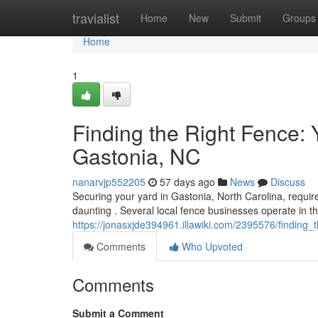
Home
travialist
Home
New
Submit
Groups
Home
1
Finding the Right Fence:
Gastonia, NC
nanarvjp552205
57 days ago
News
Discuss
Securing your yard in Gastonia, North Carolina, require
daunting . Several local fence businesses operate in t
https://jonasxjde394961.illawiki.com/2395576/findin
Comments
Who Upvoted
Comments
Submit a Comment