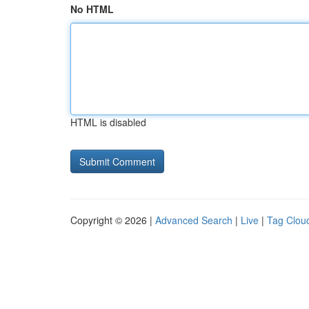
No HTML
HTML is disabled
Copyright © 2026 |
Advanced Search
|
Live
|
Tag Clou