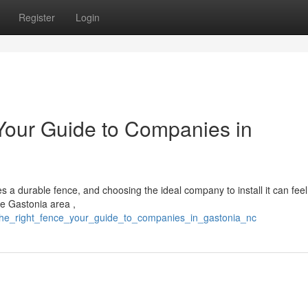
Register
Login
 Your Guide to Companies in
s a durable fence, and choosing the ideal company to install it can feel
he Gastonia area ,
g_the_right_fence_your_guide_to_companies_in_gastonia_nc