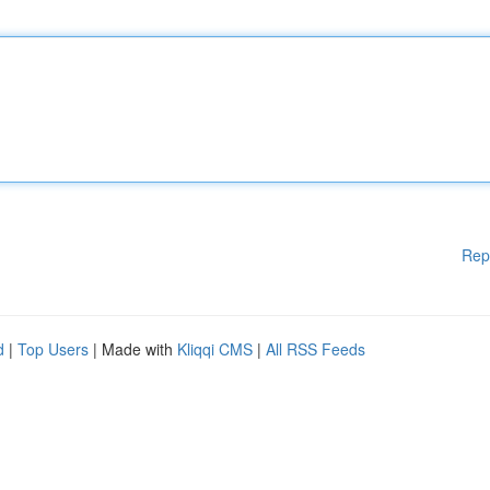
Rep
d
|
Top Users
| Made with
Kliqqi CMS
|
All RSS Feeds