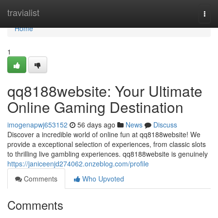
Home
travialist
Togg
navi
Home
1
qq8188website: Your Ultimate
Online Gaming Destination
imogenapwj653152
56 days ago
News
Discuss
Discover a incredible world of online fun at qq8188website! We
provide a exceptional selection of experiences, from classic slots
to thrilling live gambling experiences. qq8188website is genuinely
https://janiceenjd274062.onzeblog.com/profile
Comments
Who Upvoted
Comments