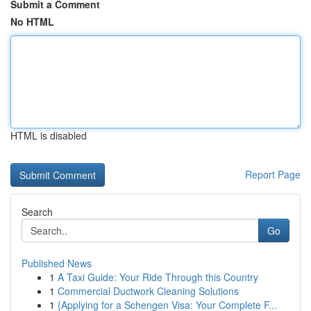
Submit a Comment
No HTML
HTML is disabled
Report Page
Search
Go
Published News
1
A Taxi Guide: Your Ride Through this Country
1
Commercial Ductwork Cleaning Solutions
1
{Applying for a Schengen Visa: Your Complete F...