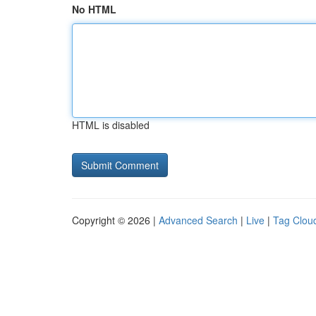
No HTML
HTML is disabled
Copyright © 2026 |
Advanced Search
|
Live
|
Tag Clou