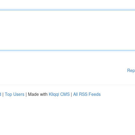
Rep
d
|
Top Users
| Made with
Kliqqi CMS
|
All RSS Feeds