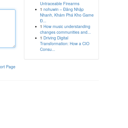
Untraceable Firearms
1
nohuwin – Đăng Nhập
Nhanh, Khám Phá Kho Game
Đ...
1
How music understanding
changes communities and...
1
Driving Digital
Transformation: How a CIO
Consu...
ort Page