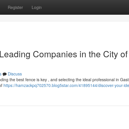
Register
Login
Leading Companies in the City of
s
Discuss
ng the best fence is key , and selecting the ideal professional in Gast
of
https://hamzackpq702570.blog5star.com/41895144/discover-your-ide