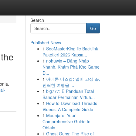
Search
Go
Published News
1
SeoMasterKing ile Backlink
 the
Paketleri 2026 Kapsa...
1
nohuwin – Đăng Nhập
Nhanh, Khám Phá Kho Game
Đ...
1
아네론 니스캡: 멀미 고생 끝,
onia,
안락한 여행을 ...
al-
1
big777: E-Panduan Total
Bandar Permainan Virtua...
1
How to Download Threads
Videos: A Complete Guide
1
Mounjaro: Your
Comprehensive Guide to
Obtain...
1
Ghost Guns: The Rise of