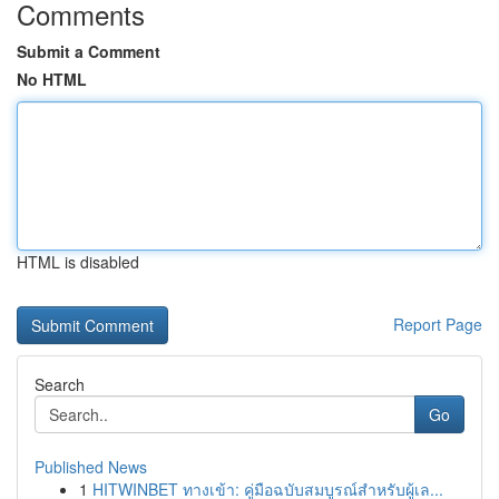
Comments
Submit a Comment
No HTML
HTML is disabled
Report Page
Search
Go
Published News
1
HITWINBET ทางเข้า: คู่มือฉบับสมบูรณ์สำหรับผู้เล...