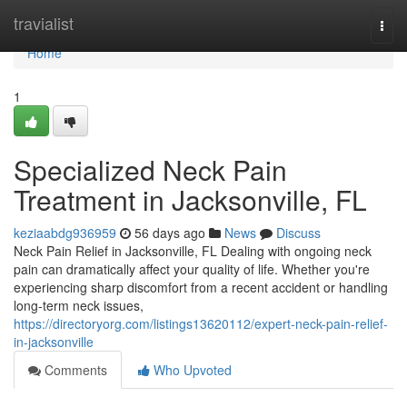
Home
travialist
Togg
navi
Home
1
Specialized Neck Pain
Treatment in Jacksonville, FL
keziaabdg936959
56 days ago
News
Discuss
Neck Pain Relief in Jacksonville, FL Dealing with ongoing neck
pain can dramatically affect your quality of life. Whether you're
experiencing sharp discomfort from a recent accident or handling
long-term neck issues,
https://directoryorg.com/listings13620112/expert-neck-pain-relief-
in-jacksonville
Comments
Who Upvoted