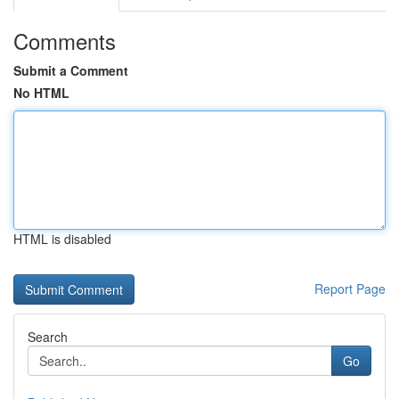
Comments
Submit a Comment
No HTML
HTML is disabled
Report Page
Search
Go