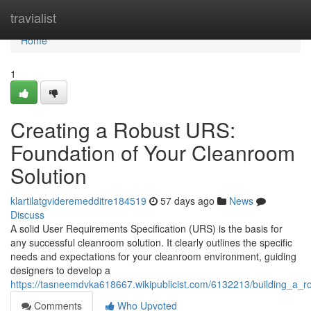
Home
travialist
Home
1
Creating a Robust URS:
Foundation of Your Cleanroom
Solution
klartilatgvideremedditre184519
57 days ago
News
Discuss
A solid User Requirements Specification (URS) is the basis for
any successful cleanroom solution. It clearly outlines the specific
needs and expectations for your cleanroom environment, guiding
designers to develop a
https://tasneemdvka618667.wikipublicist.com/6132213/building_a_
Comments
Who Upvoted