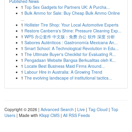
Published News
1
Top Sex Gadgets for Partners UK: A Purcha...
1
Bulk Ammo for Sale: Buy Cheap Bulk Ammo Online
...
1
Hollister Tire Shop: Your Local Automotive Experts
1
Restore Canberra's Shine: Pressure Cleaning Exp...
1
WPS 办公套件 中文版：免费 办公 软件 深度 分析
1
Sabores Auténticos : Gastronomía Mexicana An...
1
Smart School: A Technological Revolution in Edu...
1
The Ultimate Buyer's Checklist for Evaluating R...
1
Pengadaan Website Bangsa Berkualitas oleh K...
1
Locate Best Business Maid Firms Around...
1
Labour Hire in Australia: A Growing Trend
1
The evolving landscape of institutional tactics...
Copyright © 2026 |
Advanced Search
|
Live
|
Tag Cloud
|
Top
Users
| Made with
Kliqqi CMS
|
All RSS Feeds