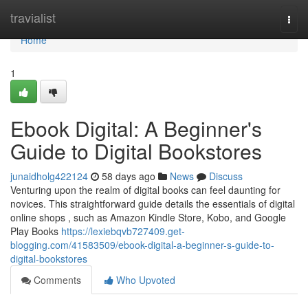
Home
travialist
Togg
navi
Home
1
Ebook Digital: A Beginner's
Guide to Digital Bookstores
junaidholg422124
58 days ago
News
Discuss
Venturing upon the realm of digital books can feel daunting for
novices. This straightforward guide details the essentials of digital
online shops , such as Amazon Kindle Store, Kobo, and Google
Play Books
https://lexiebqvb727409.get-
blogging.com/41583509/ebook-digital-a-beginner-s-guide-to-
digital-bookstores
Comments
Who Upvoted