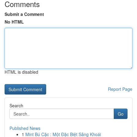
Comments
Submit a Comment
No HTML
HTML is disabled
Report Page
Search
Go
Published News
1
Mint Bú Cặc : Một Đặc Biệt Sảng Khoái