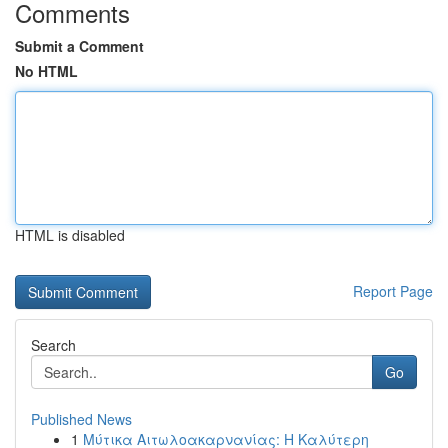
Comments
Submit a Comment
No HTML
HTML is disabled
Report Page
Search
Go
Published News
1
Μύτικα Αιτωλοακαρνανίας: Η Καλύτερη