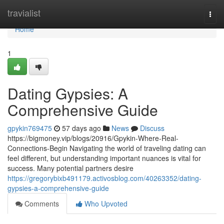
Home
travialist
Togg
navi
Home
1
Dating Gypsies: A
Comprehensive Guide
gpykin769475
57 days ago
News
Discuss
https://bigmoney.vip/blogs/20916/Gpykin-Where-Real-
Connections-Begin Navigating the world of traveling dating can
feel different, but understanding important nuances is vital for
success. Many potential partners desire
https://gregorybixb491179.activosblog.com/40263352/dating-
gypsies-a-comprehensive-guide
Comments
Who Upvoted