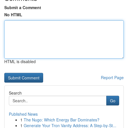
Submit a Comment
No HTML
HTML is disabled
Report Page
Search
Go
Published News
1
The Nugo: Which Energy Bar Dominates?
1
Generate Your Tron Vanity Address: A Step-by-St...