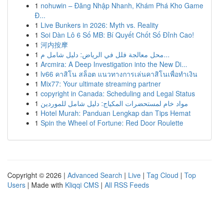
1
nohuwin – Đăng Nhập Nhanh, Khám Phá Kho Game
Đ...
1
Live Bunkers in 2026: Myth vs. Reality
1
Soi Dàn Lô 6 Số MB: Bí Quyết Chốt Số Đỉnh Cao!
1
河内按摩
1
محل معالجة فلل في الرياض: دليل شامل م...
1
Arcmira: A Deep Investigation into the New Di...
1
lv66 คาสิโน สล็อต แนวทางการเล่นคาสิโนเพื่อทำเงิน
1
Mix77: Your ultimate streaming partner
1
copyright in Canada: Scheduling and Legal Status
1
مواد خام لمستحضرات المكياج: دليل شامل للموردين
1
Hotel Murah: Panduan Lengkap dan Tips Hemat
1
Spin the Wheel of Fortune: Red Door Roulette
Copyright © 2026 |
Advanced Search
|
Live
|
Tag Cloud
|
Top
Users
| Made with
Kliqqi CMS
|
All RSS Feeds