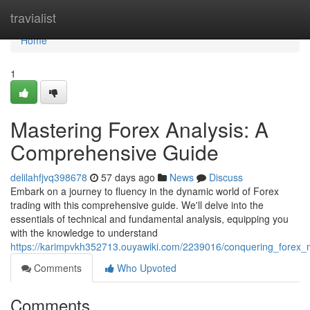
Home
travialist
Home
1
Mastering Forex Analysis: A
Comprehensive Guide
delilahfjvq398678
57 days ago
News
Discuss
Embark on a journey to fluency in the dynamic world of Forex
trading with this comprehensive guide. We'll delve into the
essentials of technical and fundamental analysis, equipping you
with the knowledge to understand
https://karimpvkh352713.ouyawiki.com/2239016/conquering_forex_
Comments
Who Upvoted
Comments