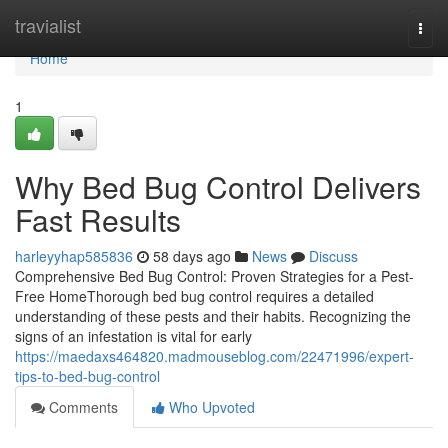
Home
travialist
Togg
navi
Home
1
Why Bed Bug Control Delivers
Fast Results
harleyyhap585836
58 days ago
News
Discuss
Comprehensive Bed Bug Control: Proven Strategies for a Pest-
Free HomeThorough bed bug control requires a detailed
understanding of these pests and their habits. Recognizing the
signs of an infestation is vital for early
https://maedaxs464820.madmouseblog.com/22471996/expert-
tips-to-bed-bug-control
Comments
Who Upvoted