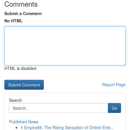
Comments
Submit a Comment
No HTML
HTML is disabled
Report Page
Search
Go
Published News
1
Empire88: The Rising Sensation of Online Ente...