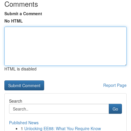
Comments
Submit a Comment
No HTML
HTML is disabled
Report Page
Search
Go
Published News
1
Unlocking EE88: What You Require Know