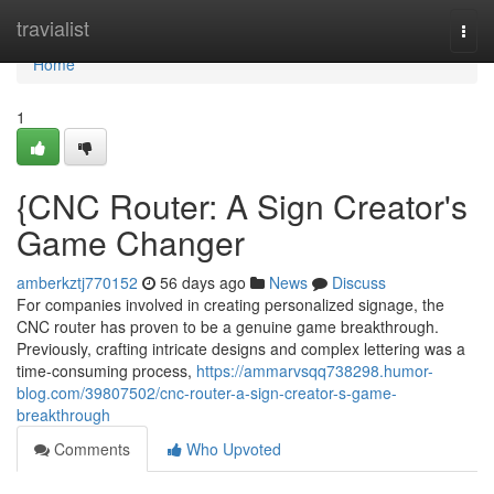
Home
travialist
Togg
navi
Home
1
{CNC Router: A Sign Creator's
Game Changer
amberkztj770152
56 days ago
News
Discuss
For companies involved in creating personalized signage, the
CNC router has proven to be a genuine game breakthrough.
Previously, crafting intricate designs and complex lettering was a
time-consuming process,
https://ammarvsqq738298.humor-
blog.com/39807502/cnc-router-a-sign-creator-s-game-
breakthrough
Comments
Who Upvoted