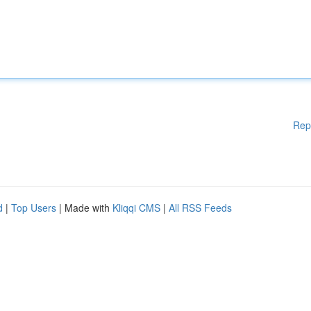
Rep
d
|
Top Users
| Made with
Kliqqi CMS
|
All RSS Feeds