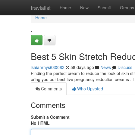
Home
travialist
Home
New
Submit
Groups
Home
1
Best 5 Skin Stretch Reduc
isaiahrhys630082
58 days ago
News
Discuss
Finding the perfect cream to reduce the look of skin s
bring you our best five pregnancy reduction creams . 
Comments
Who Upvoted
Comments
Submit a Comment
No HTML