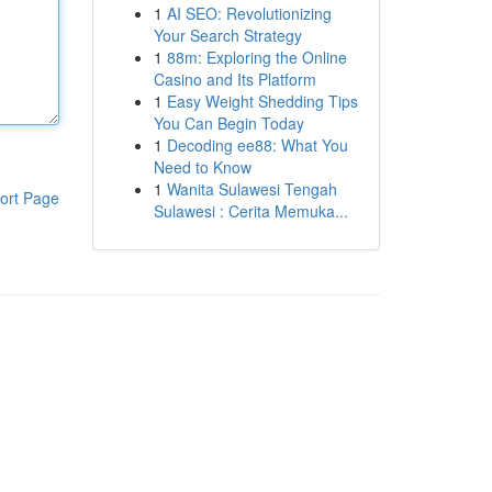
1
AI SEO: Revolutionizing
Your Search Strategy
1
88m: Exploring the Online
Casino and Its Platform
1
Easy Weight Shedding Tips
You Can Begin Today
1
Decoding ee88: What You
Need to Know
1
Wanita Sulawesi Tengah
ort Page
Sulawesi : Cerita Memuka...