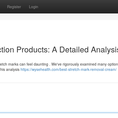
Register
Login
tion Products: A Detailed Analysi
tretch marks can feel daunting . We've rigorously examined many option
This analysis
https://wysehealth.com/best-stretch-mark-removal-cream/