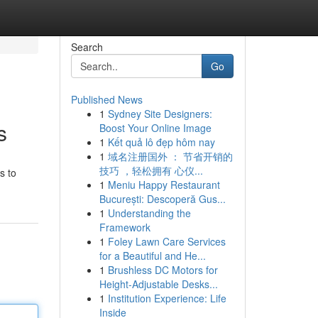
Search
Go
Published News
1
Sydney Site Designers:
s
Boost Your Online Image
1
Kết quả lô đẹp hôm nay
1
域名注册国外 ： 节省开销的
技巧 ，轻松拥有 心仪...
s to
1
Meniu Happy Restaurant
București: Descoperă Gus...
1
Understanding the
Framework
1
Foley Lawn Care Services
for a Beautiful and He...
1
Brushless DC Motors for
Height-Adjustable Desks...
1
Institution Experience: Life
Inside