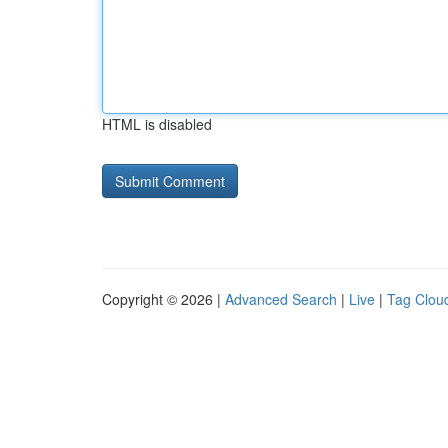
HTML is disabled
Copyright © 2026 |
Advanced Search
|
Live
|
Tag Clou