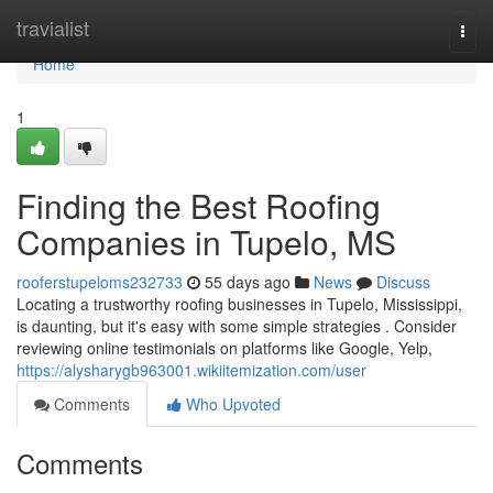
Home
travialist
Togg
navi
Home
1
Finding the Best Roofing
Companies in Tupelo, MS
rooferstupeloms232733
55 days ago
News
Discuss
Locating a trustworthy roofing businesses in Tupelo, Mississippi,
is daunting, but it's easy with some simple strategies . Consider
reviewing online testimonials on platforms like Google, Yelp,
https://alysharygb963001.wikiitemization.com/user
Comments
Who Upvoted
Comments