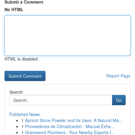
Submit a Comment
No HTML
HTML is disabled
Report Page
Search
Go
Published News
1
Apricot Stone Powder and Its Uses: A Natural Ma...
1
Proveedores de Climatización : Manual Exha...
1
Gravesend Plumbers : Your Nearby Experts f...