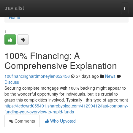
Home
travialist
Togg
navi
Home
1
100% Financing: A
Comprehensive Explanation
100financinghardmoneylen652456
57 days ago
News
Discuss
Securing complete mortgage with 100% backing might appear to
be the wonderful opportunity for individuals, but it's crucial to
grasp this complexities involved. Typically , this type of agreement
https://tedcwrd655491.sharebyblog.com/41299412/fast-company-
funding-your-overview-to-rapid-funds
Comments
Who Upvoted