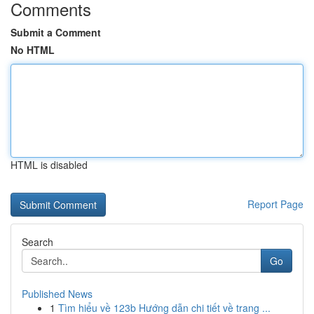
Comments
Submit a Comment
No HTML
HTML is disabled
Report Page
Search
Go
Published News
1
Tìm hiểu về 123b Hướng dẫn chi tiết về trang ...