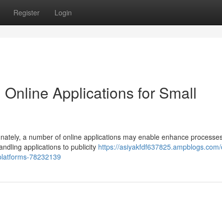
Register
Login
Online Applications for Small
rtunately, a number of online applications may enable enhance processe
dling applications to publicity
https://asiyakfdf637825.ampblogs.com/
-platforms-78232139