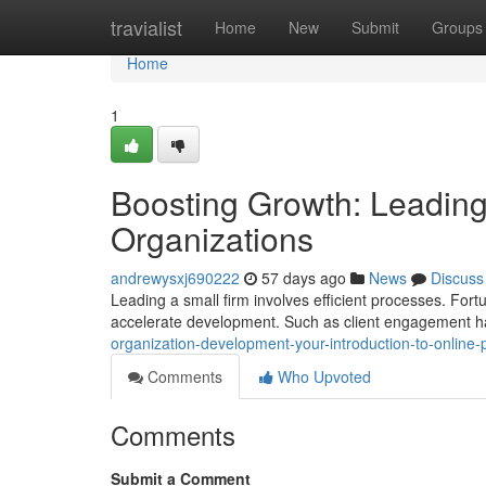
Home
travialist
Home
New
Submit
Groups
Home
1
Boosting Growth: Leading 
Organizations
andrewysxj690222
57 days ago
News
Discuss
Leading a small firm involves efficient processes. Fo
accelerate development. Such as client engagement han
organization-development-your-introduction-to-online
Comments
Who Upvoted
Comments
Submit a Comment