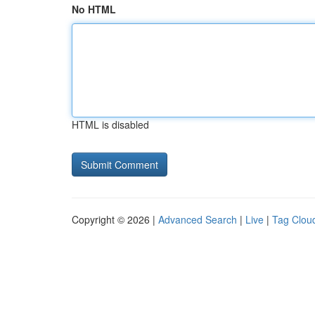
No HTML
HTML is disabled
Copyright © 2026 |
Advanced Search
|
Live
|
Tag Clou