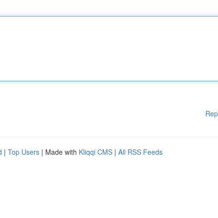
Rep
d
|
Top Users
| Made with
Kliqqi CMS
|
All RSS Feeds