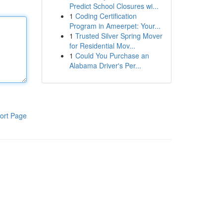
Predict School Closures wi...
1
Coding Certification
Program in Ameerpet: Your...
1
Trusted Silver Spring Mover
for Residential Mov...
1
Could You Purchase an
Alabama Driver's Per...
ort Page