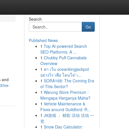
Search
Go
Published News
1
Top AI-powered Search
SEO Platforms: A ...
1
Chubby Puff Cannabals
Overview
1
หา เว็บ oceankingjackpot
อย่างไร เพื่อ โดนใจ! เ...
s and
1
SORA168: The Coming Era
drive-
of This Sector?
1
Warung Store Premium :
Mengapa Harganya Maha?
1
Vehicle Maintenance &
Fixes around Guildford: R...
1
J9游戏 ： 精彩 活动 活动 一
览
1
Snow Day Calculator: