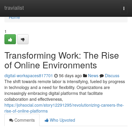
Home
travialist
Togg
navi
Home
1
Transforming Work: The Rise
of Online Environments
digital-workspaces817701
56 days ago
News
Discuss
The shift towards remote labor is intensifying, fueled by progress
in technology and a need for flexibility. Organizations are
increasingly embracing digital platforms that facilitate
collaboration and effectiveness,
https://johsocial.com/story12291295/revolutionizing-careers-the-
rise-of-online-platforms
Comments
Who Upvoted