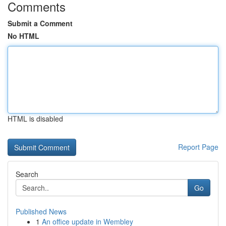
Comments
Submit a Comment
No HTML
HTML is disabled
Report Page
Search
Go
Published News
1
An office update in Wembley