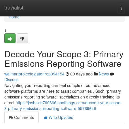
Home
travialist
Togg
navi
Home
1
Decode Your Scope 3: Primary
Emissions Reporting Software
walmartprojectgigatonrep094154
60 days ago
News
Discuss
Navigating your reporting can feel complex , but advanced
software platforms are here to assist companies . Such "primary
emissions reporting software" specializes on directly tracking its
direct
https://joshslcb799666.shotblogs.com/decode-your-scope-
3-primary-emissions-reporting-software-55769648
Comments
Who Upvoted