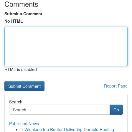
Comments
Submit a Comment
No HTML
HTML is disabled
Report Page
Search
Go
Published News
1
Winnipeg top Roofer Delivering Durable Roofing ...