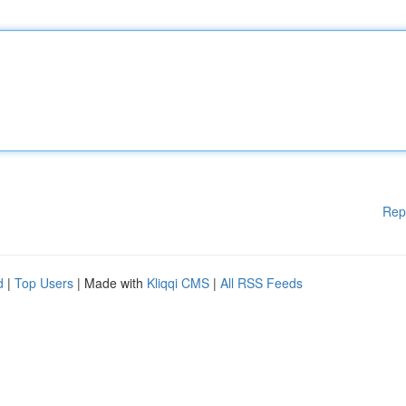
Rep
d
|
Top Users
| Made with
Kliqqi CMS
|
All RSS Feeds