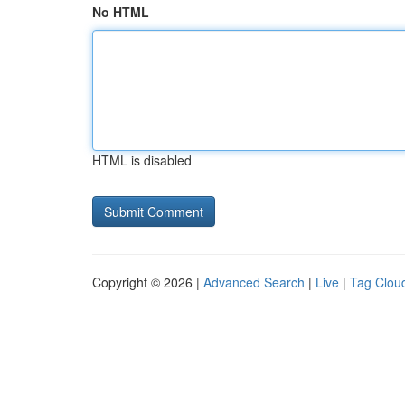
No HTML
HTML is disabled
Copyright © 2026 |
Advanced Search
|
Live
|
Tag Clou