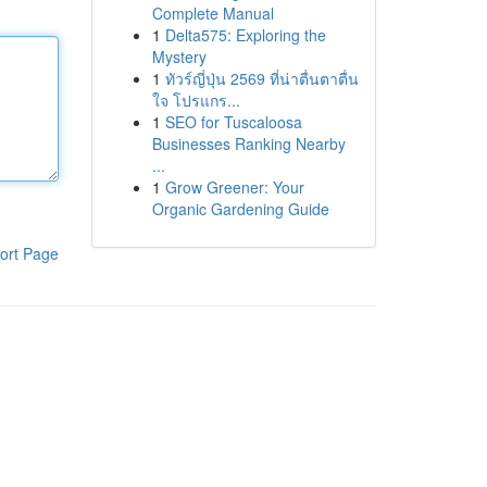
Complete Manual
1
Delta575: Exploring the
Mystery
1
ทัวร์ญี่ปุ่น 2569 ที่น่าตื่นตาตื่น
ใจ โปรแกร...
1
SEO for Tuscaloosa
Businesses Ranking Nearby
...
1
Grow Greener: Your
Organic Gardening Guide
ort Page