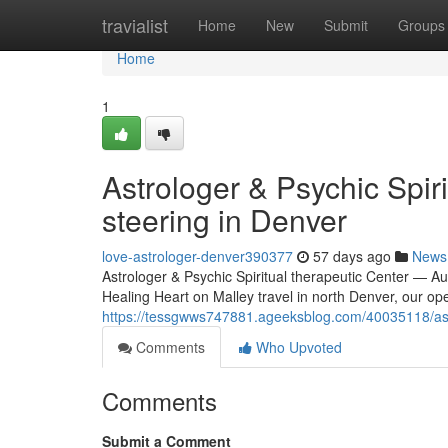
Home
travialist
Home
New
Submit
Groups
Home
1
Astrologer & Psychic Spir
steering in Denver
love-astrologer-denver390377
57 days ago
News
Astrologer & Psychic Spiritual therapeutic Center — Au
Healing Heart on Malley travel in north Denver, our op
https://tessgwws747881.ageeksblog.com/40035118/astro
Comments
Who Upvoted
Comments
Submit a Comment