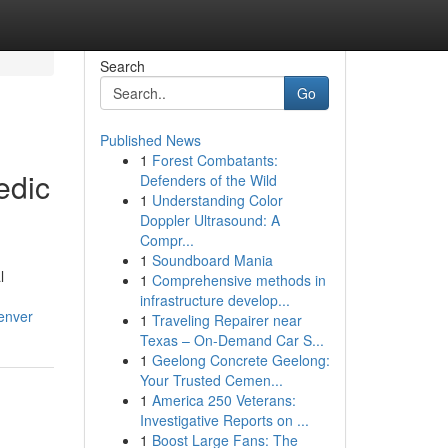
Search
Go
Published News
1
Forest Combatants:
edic
Defenders of the Wild
1
Understanding Color
Doppler Ultrasound: A
Compr...
1
Soundboard Mania
l
1
Comprehensive methods in
infrastructure develop...
enver
1
Traveling Repairer near
Texas – On-Demand Car S...
1
Geelong Concrete Geelong:
Your Trusted Cemen...
1
America 250 Veterans:
Investigative Reports on ...
1
Boost Large Fans: The