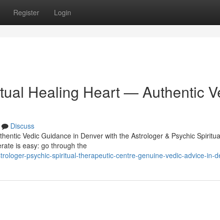
Register
Login
itual Healing Heart — Authentic V
Discuss
thentic Vedic Guidance in Denver with the Astrologer & Psychic Spiritua
erate is easy: go through the
loger-psychic-spiritual-therapeutic-centre-genuine-vedic-advice-in-d