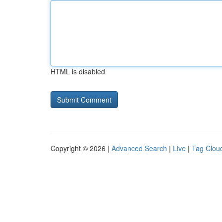
HTML is disabled
Copyright © 2026 |
Advanced Search
|
Live
|
Tag Clou