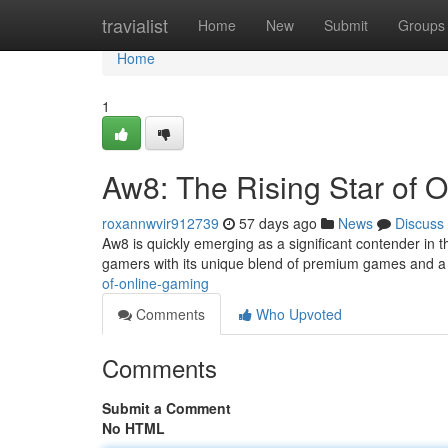
Home
travialist
Home
New
Submit
Groups
Home
1
Aw8: The Rising Star of 
roxannwvir912739
57 days ago
News
Discuss
Aw8 is quickly emerging as a significant contender in t
gamers with its unique blend of premium games and a
of-online-gaming
Comments
Who Upvoted
Comments
Submit a Comment
No HTML