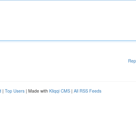
Rep
d
|
Top Users
| Made with
Kliqqi CMS
|
All RSS Feeds