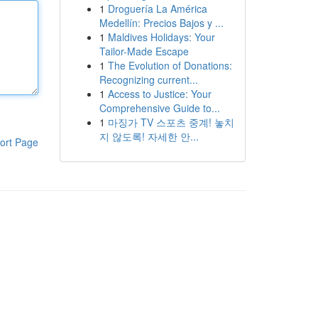
1
Droguería La América
Medellín: Precios Bajos y ...
1
Maldives Holidays: Your
Tailor-Made Escape
1
The Evolution of Donations:
Recognizing current...
1
Access to Justice: Your
Comprehensive Guide to...
1
마징가 TV 스포츠 중계! 놓치
지 않도록! 자세한 안...
ort Page