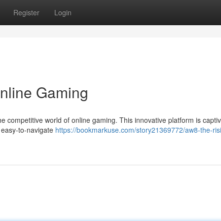
Register
Login
Online Gaming
he competitive world of online gaming. This innovative platform is captiv
 easy-to-navigate
https://bookmarkuse.com/story21369772/aw8-the-risi