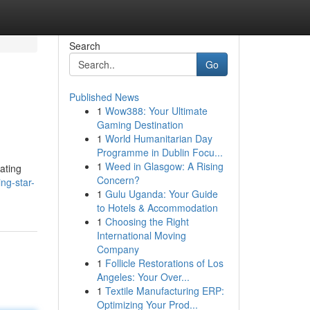
Search
Go
Published News
1
Wow388: Your Ultimate
Gaming Destination
1
World Humanitarian Day
Programme in Dublin Focu...
1
Weed in Glasgow: A Rising
ating
Concern?
ng-star-
1
Gulu Uganda: Your Guide
to Hotels & Accommodation
1
Choosing the Right
International Moving
Company
1
Follicle Restorations of Los
Angeles: Your Over...
1
Textile Manufacturing ERP:
Optimizing Your Prod...