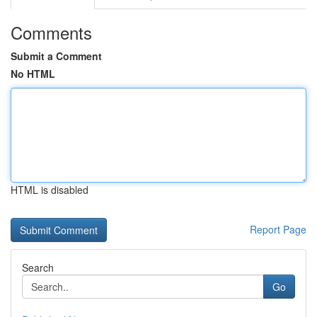
Comments
Submit a Comment
No HTML
HTML is disabled
Report Page
Search
Go