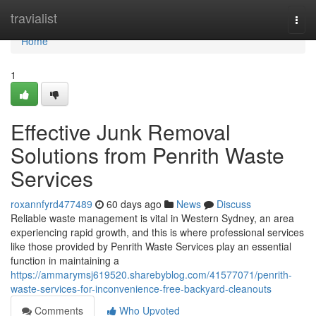
Home
travialist
Togg
navi
Home
1
Effective Junk Removal
Solutions from Penrith Waste
Services
roxannfyrd477489
60 days ago
News
Discuss
Reliable waste management is vital in Western Sydney, an area
experiencing rapid growth, and this is where professional services
like those provided by Penrith Waste Services play an essential
function in maintaining a
https://ammarymsj619520.sharebyblog.com/41577071/penrith-
waste-services-for-inconvenience-free-backyard-cleanouts
Comments
Who Upvoted