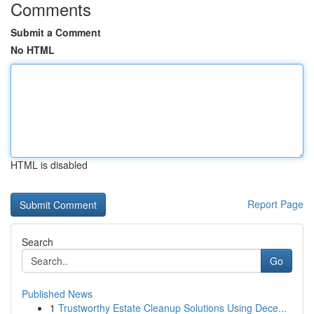
Comments
Submit a Comment
No HTML
HTML is disabled
Report Page
Search
Go
Published News
1
Trustworthy Estate Cleanup Solutions Using Dece...