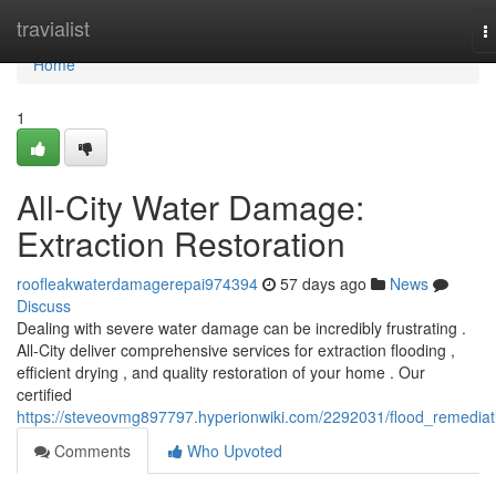
Home
travialist
T
n
Home
1
All-City Water Damage:
Extraction Restoration
roofleakwaterdamagerepai974394
57 days ago
News
Discuss
Dealing with severe water damage can be incredibly frustrating .
All-City deliver comprehensive services for extraction flooding ,
efficient drying , and quality restoration of your home . Our
certified
https://steveovmg897797.hyperionwiki.com/2292031/flood_remediat
Comments
Who Upvoted