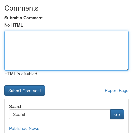
Comments
Submit a Comment
No HTML
HTML is disabled
Report Page
Search
Go
Published News