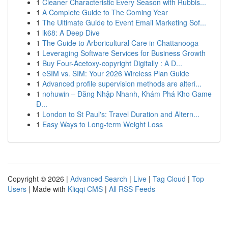
1
Cleaner Characteristic Every Season with Rubbis...
1
A Complete Guide to The Coming Year
1
The Ultimate Guide to Event Email Marketing Sof...
1
lk68: A Deep Dive
1
The Guide to Arboricultural Care in Chattanooga
1
Leveraging Software Services for Business Growth
1
Buy Four-Acetoxy-copyright Digitally : A D...
1
eSIM vs. SIM: Your 2026 Wireless Plan Guide
1
Advanced profile supervision methods are alteri...
1
nohuwin – Đăng Nhập Nhanh, Khám Phá Kho Game
Đ...
1
London to St Paul's: Travel Duration and Altern...
1
Easy Ways to Long-term Weight Loss
Copyright © 2026 |
Advanced Search
|
Live
|
Tag Cloud
|
Top
Users
| Made with
Kliqqi CMS
|
All RSS Feeds