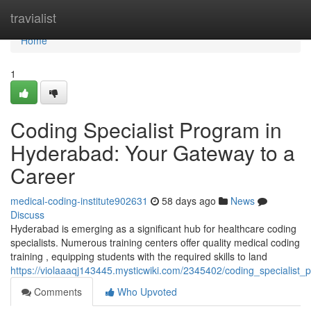
Home
travialist
Home
1
Coding Specialist Program in
Hyderabad: Your Gateway to a
Career
medical-coding-institute902631
58 days ago
News
Discuss
Hyderabad is emerging as a significant hub for healthcare coding
specialists. Numerous training centers offer quality medical coding
training , equipping students with the required skills to land
https://violaaaqj143445.mysticwiki.com/2345402/coding_specialis
Comments
Who Upvoted