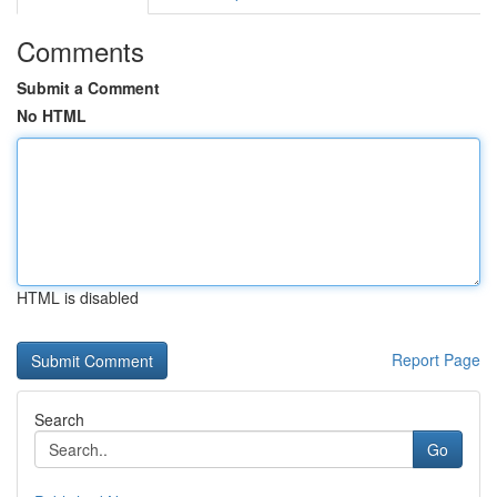
Comments
Submit a Comment
No HTML
HTML is disabled
Report Page
Search
Go