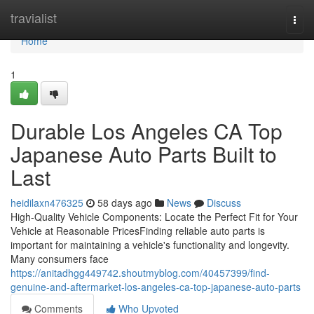
Home
travialist
Togg
navi
Home
1
Durable Los Angeles CA Top
Japanese Auto Parts Built to
Last
heidilaxn476325
58 days ago
News
Discuss
High-Quality Vehicle Components: Locate the Perfect Fit for Your
Vehicle at Reasonable PricesFinding reliable auto parts is
important for maintaining a vehicle's functionality and longevity.
Many consumers face
https://anitadhgg449742.shoutmyblog.com/40457399/find-
genuine-and-aftermarket-los-angeles-ca-top-japanese-auto-parts
Comments
Who Upvoted