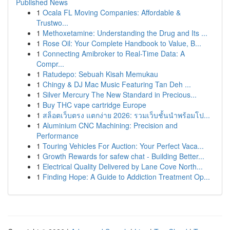
Published News
1
Ocala FL Moving Companies: Affordable &
Trustwo...
1
Methoxetamine: Understanding the Drug and Its ...
1
Rose Oil: Your Complete Handbook to Value, B...
1
Connecting Amibroker to Real-Time Data: A
Compr...
1
Ratudepo: Sebuah Kisah Memukau
1
Chingy & DJ Mac Music Featuring Tan Deh ...
1
Silver Mercury The New Standard in Precious...
1
Buy THC vape cartridge Europe
1
สล็อตเว็บตรง แตกง่าย 2026: รวมเว็บชั้นนำพร้อมโป...
1
Aluminium CNC Machining: Precision and
Performance
1
Touring Vehicles For Auction: Your Perfect Vaca...
1
Growth Rewards for safew chat - Building Better...
1
Electrical Quality Delivered by Lane Cove North...
1
Finding Hope: A Guide to Addiction Treatment Op...