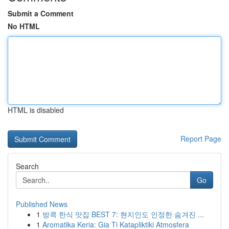
Submit a Comment
No HTML
HTML is disabled
Report Page
Search
Go
Published News
1
방콕 한식 맛집 BEST 7: 현지인도 인정한 숨겨진 ...
1
Aromatika Keria: Gia Ti Katapliktiki Atmosfera