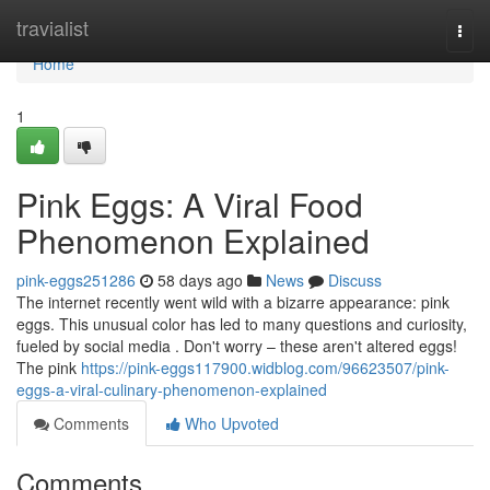
Home
travialist
Togg
navi
Home
1
Pink Eggs: A Viral Food
Phenomenon Explained
pink-eggs251286
58 days ago
News
Discuss
The internet recently went wild with a bizarre appearance: pink
eggs. This unusual color has led to many questions and curiosity,
fueled by social media . Don't worry – these aren't altered eggs!
The pink
https://pink-eggs117900.widblog.com/96623507/pink-
eggs-a-viral-culinary-phenomenon-explained
Comments
Who Upvoted
Comments