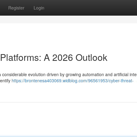
Register
Login
 Platforms: A 2026 Outlook
 considerable evolution driven by growing automation and artificial inte
dentify
https://brontenesa403069.widblog.com/96561953/cyber-threat-