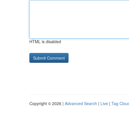
HTML is disabled
Copyright © 2026 |
Advanced Search
|
Live
|
Tag Clou