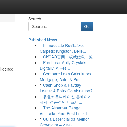
Search
Go
Published News
1
Immaculate Revitalized
Carpets: Kingston, Belle...
1
OKCAO官网：权威信息一览
1
Purchase Molly Crystals
Digitally: A Res...
lligence.
1
Compare Loan Calculators:
Mortgage, Auto, & Per...
1
Cash Shop & Payday
Loans: A Risky Combination?
1
유월커뮤니케이션 홈페이지
제작: 성공적인 비즈니...
1
The Alibarbar Range
Australia: Your Best Look t...
1
Guia Essencial da Melhor
Cervejeira – 2026