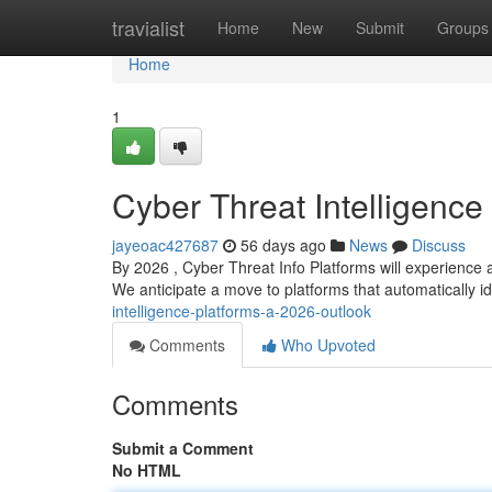
Home
travialist
Home
New
Submit
Groups
Home
1
Cyber Threat Intelligence
jayeoac427687
56 days ago
News
Discuss
By 2026 , Cyber Threat Info Platforms will experience a
We anticipate a move to platforms that automatically i
intelligence-platforms-a-2026-outlook
Comments
Who Upvoted
Comments
Submit a Comment
No HTML