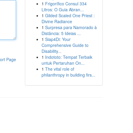
1
Frigorífico Consul 334
Litros: O Guia Abran...
1
Gilded Scaled One Priest :
Divine Radiance
1
Surpresa para Namorado à
Distância: 5 Ideias ...
1
Siap4Di: Your
Comprehensive Guide to
Disability...
1
Indototo: Tempat Terbaik
ort Page
untuk Pertaruhan On...
1
The vital role of
philanthropy in building firs...