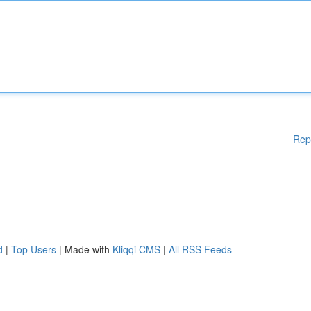
Rep
d
|
Top Users
| Made with
Kliqqi CMS
|
All RSS Feeds