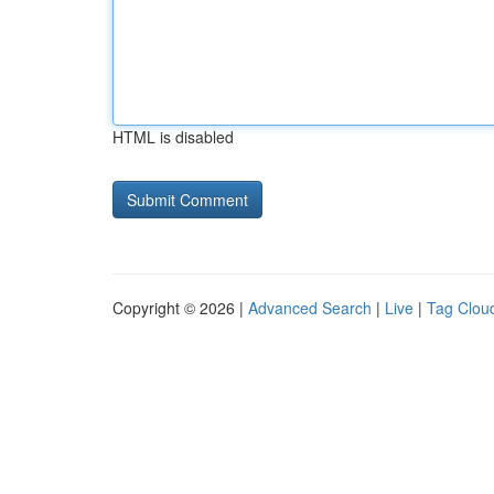
HTML is disabled
Copyright © 2026 |
Advanced Search
|
Live
|
Tag Clou