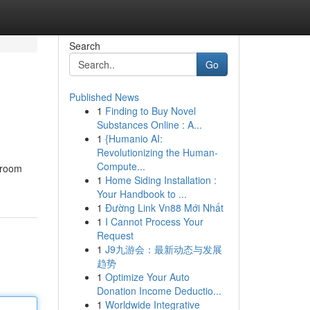
Search
Go
Published News
1
Finding to Buy Novel
Substances Online : A...
1
{Humanio AI:
Revolutionizing the Human-
Compute...
hroom
1
Home Siding Installation :
Your Handbook to ...
1
Đường Link Vn88 Mới Nhất
1
I Cannot Process Your
Request
1
J9九游会：最新动态与发展
趋势
1
Optimize Your Auto
Donation Income Deductio...
1
Worldwide Integrative