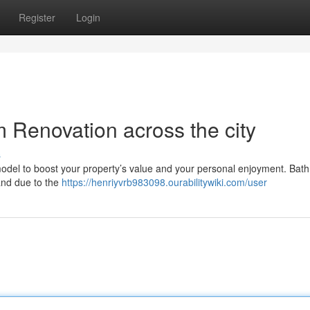
Register
Login
Renovation across the city
s
emodel to boost your property’s value and your personal enjoyment. Bat
mand due to the
https://henriyvrb983098.ourabilitywiki.com/user