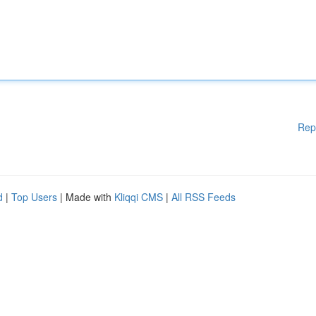
Rep
d
|
Top Users
| Made with
Kliqqi CMS
|
All RSS Feeds