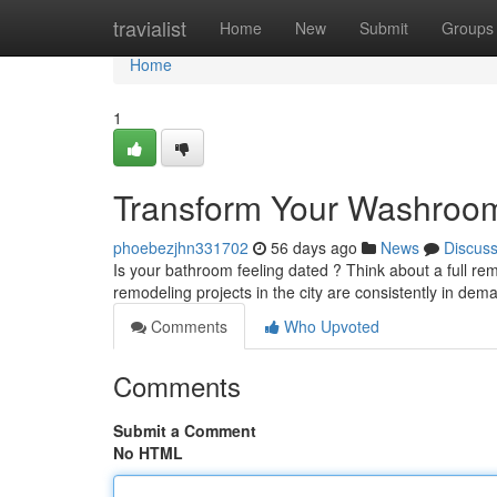
Home
travialist
Home
New
Submit
Groups
Home
1
Transform Your Washroom 
phoebezjhn331702
56 days ago
News
Discus
Is your bathroom feeling dated ? Think about a full r
remodeling projects in the city are consistently in de
Comments
Who Upvoted
Comments
Submit a Comment
No HTML