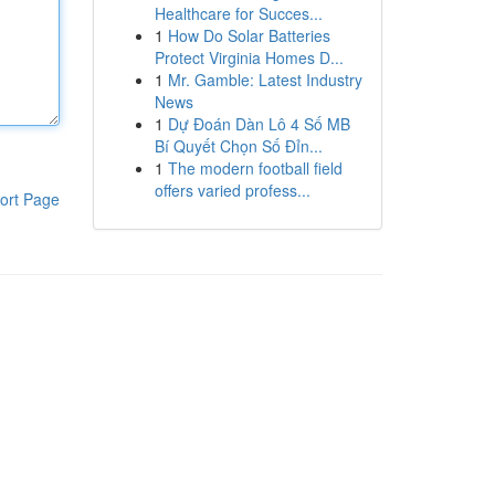
Healthcare for Succes...
1
How Do Solar Batteries
Protect Virginia Homes D...
1
Mr. Gamble: Latest Industry
News
1
Dự Đoán Dàn Lô 4 Số MB
Bí Quyết Chọn Số Đỉn...
1
The modern football field
offers varied profess...
ort Page