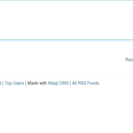
Rep
d
|
Top Users
| Made with
Kliqqi CMS
|
All RSS Feeds