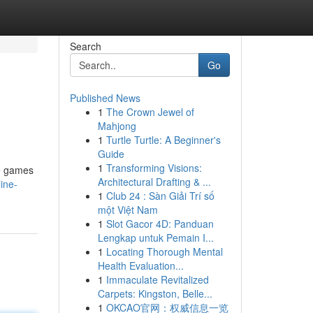
Search
Go
Published News
1
The Crown Jewel of
Mahjong
1
Turtle Turtle: A Beginner's
Guide
1
Transforming Visions:
le games
Architectural Drafting & ...
ine-
1
Club 24 : Sàn Giải Trí số
một Việt Nam
1
Slot Gacor 4D: Panduan
Lengkap untuk Pemain I...
1
Locating Thorough Mental
Health Evaluation...
1
Immaculate Revitalized
Carpets: Kingston, Belle...
1
OKCAO官网：权威信息一览