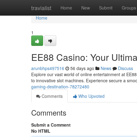
Home
travialist
Home
New
Submit
Groups
Home
1
EE88 Casino: Your Ultima
arunbhps497516
56 days ago
News
Discuss
Explore our vast world of online entertainment at EE88 P
to innovative slot machines. Experience secure a smo
gaming-destination-78272480
Comments
Who Upvoted
Comments
Submit a Comment
No HTML