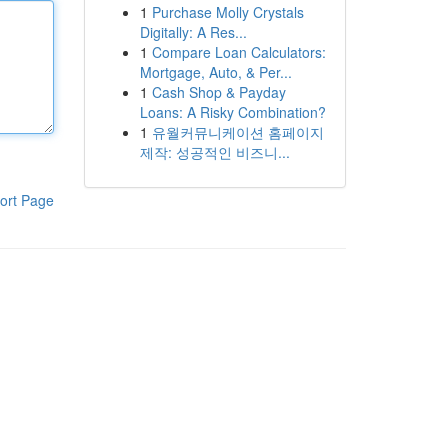
1
Purchase Molly Crystals
Digitally: A Res...
1
Compare Loan Calculators:
Mortgage, Auto, & Per...
1
Cash Shop & Payday
Loans: A Risky Combination?
1
유월커뮤니케이션 홈페이지
제작: 성공적인 비즈니...
ort Page