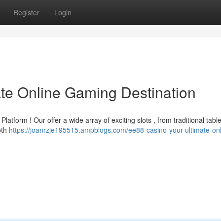
Register
Login
te Online Gaming Destination
latform ! Our offer a wide array of exciting slots , from traditional tab
oth
https://joanrzje195515.ampblogs.com/ee88-casino-your-ultimate-onl