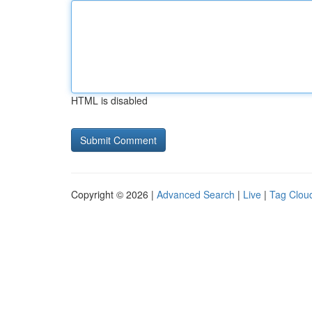
HTML is disabled
Copyright © 2026 |
Advanced Search
|
Live
|
Tag Clou